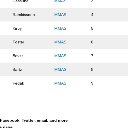
Cassube
MMAS
3
Ramkissoon
MMAS
4
Kirby
MMAS
5
Foster
MMAS
6
Bovitz
MMAS
7
Bartz
MMAS
8
Fedak
MMAS
9
Anderson
MMAS
10
Rojo
MMAS
11
a Facebook, Twitter, email, and more
Wachter
MMAS
12
le page