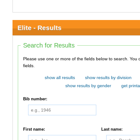
Elite - Results
Search for Results
Please use one or more of the fields below to search. You do not need to use all of the
fields.
show all results
show results by division
show results by gender
get printa
Bib number:
First name:
Last name: