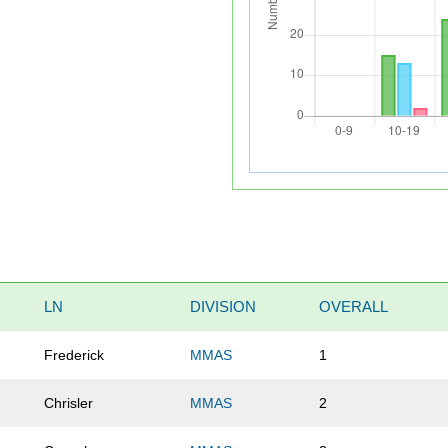
LN
DIVISION
OVERALL
Frederick
MMAS
1
Chrisler
MMAS
2