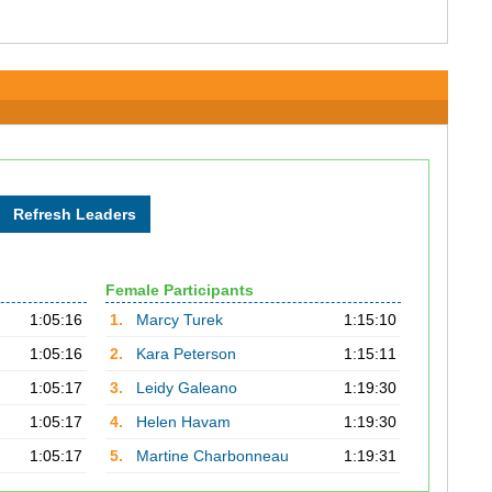
Female Participants
1:05:16
1.
Marcy Turek
1:15:10
1:05:16
2.
Kara Peterson
1:15:11
1:05:17
3.
Leidy Galeano
1:19:30
1:05:17
4.
Helen Havam
1:19:30
1:05:17
5.
Martine Charbonneau
1:19:31