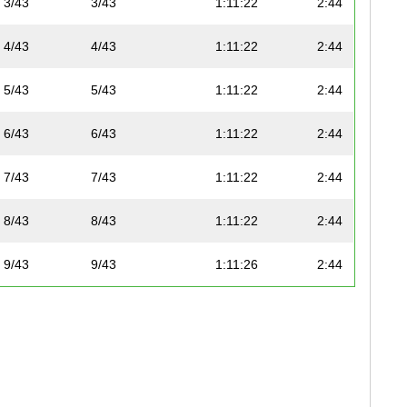
3/43
3/43
1:11:22
2:44
4/43
4/43
1:11:22
2:44
5/43
5/43
1:11:22
2:44
6/43
6/43
1:11:22
2:44
7/43
7/43
1:11:22
2:44
8/43
8/43
1:11:22
2:44
9/43
9/43
1:11:26
2:44
10/43
10/43
1:11:27
2:44
11/43
11/43
1:11:29
2:44
12/43
12/43
1:11:29
2:44