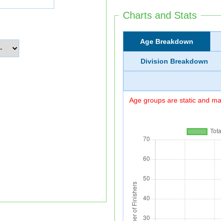
Charts and Stats
Age Breakdown
Division Breakdown
Age groups are static and may