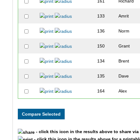
161
Richard
133
Amrit
136
Norm
150
Grant
134
Brent
135
Dave
164
Alex
169
Mike
129
Chris
- click this icon in the results above to share vi
155
Edward
- click this icon in the results above for a printab