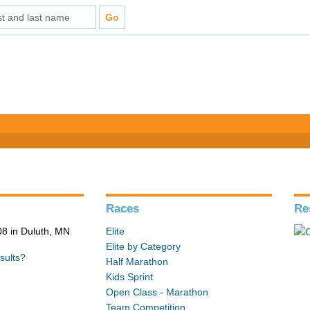
Races
Re
8 in Duluth, MN
Elite
Elite by Category
sults?
Half Marathon
Kids Sprint
Open Class - Marathon
Team Competition