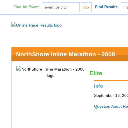
Find An Event:
Find Results:
NorthShore Inline Marathon - 2008
Elite
Info
September 13, 200
Question About Re