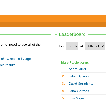
Leaderboard
top
at
show results by age
Male Participants
ble results
1.
Adam Miller
2.
Julian Aparicio
3.
David Sarmiento
4.
Jono Gorman
5.
Luis Mejia