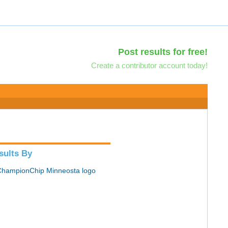
Post results for free!
Create a contributor account today!
sults By