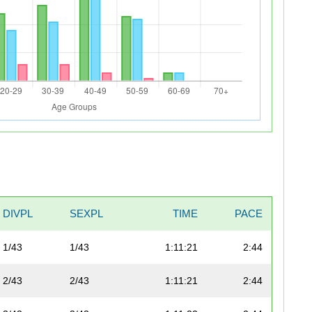
DIVPL
SEXPL
TIME
PACE
1/43
1/43
1:11:21
2:44
2/43
2/43
1:11:21
2:44