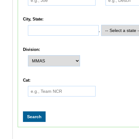
City, State:
,
Division:
Cat: