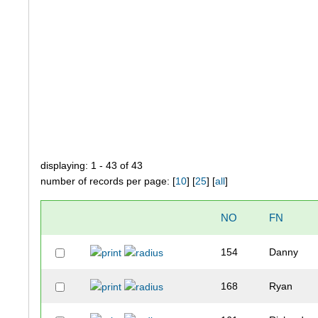
displaying: 1 - 43 of 43
number of records per page: [
10
] [
25
] [
all
]
NO
FN
154
Danny
168
Ryan