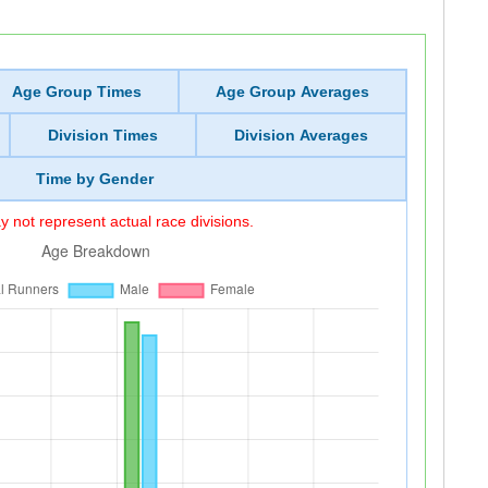
Age Group Times
Age Group Averages
Division Times
Division Averages
Time by Gender
 not represent actual race divisions.