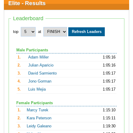
Elite - Results
Leaderboard
top
at
Male Participants
1.
Adam Miller
1:05:16
2.
Julian Aparicio
1:05:16
3.
David Sarmiento
1:05:17
4.
Jono Gorman
1:05:17
5.
Luis Mejia
1:05:17
Female Participants
1.
Marcy Turek
1:15:10
2.
Kara Peterson
1:15:11
3.
Leidy Galeano
1:19:30