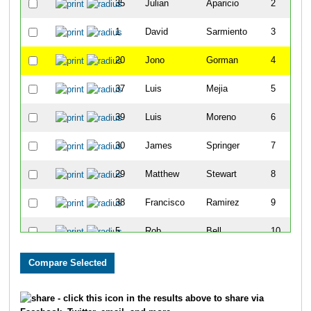
35
Julian
Aparicio
2
1
David
Sarmiento
3
20
Jono
Gorman
4
37
Luis
Mejia
5
39
Luis
Moreno
6
30
James
Springer
7
29
Matthew
Stewart
8
38
Francisco
Ramirez
9
5
Rob
Bell
10
27
Eddy
Matzger
11
32
Jesse
Pauley
12
- click this icon in the results above to share via