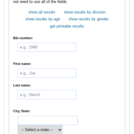
not need to use all of the fields.
show all results
show results by division
show results by age
show results by gender
get printable results
Bib number:
First name:
Last name:
City, State:
,