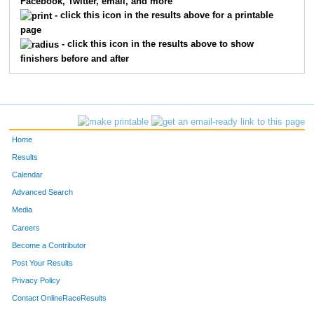
Facebook, Twitter, email, and more
2
Julian
Rivera
13
- click this icon in the results above for a printable
page
17
Jordan
Nelson
14
- click this icon in the results above to show
finishers before and after
21
Brian
Talley
15
151
Jason
Sepulveda
16
18
Peter
Starykowicz
17
Home
28
Jon
Elliott
18
Results
Calendar
25
Christopher
Springer
19
Advanced Search
22
Aaron
Kincaid
21
Media
Careers
42
Jimmy
Blair Ii
22
Become a Contributor
Post Your Results
33
Kyle
Joustra
23
Privacy Policy
24
Frederick
Koerner
24
Contact OnlineRaceResults