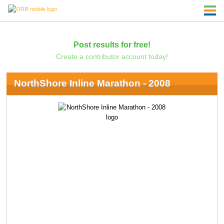
Post results for free!
Create a contributor account today!
NorthShore Inline Marathon - 2008