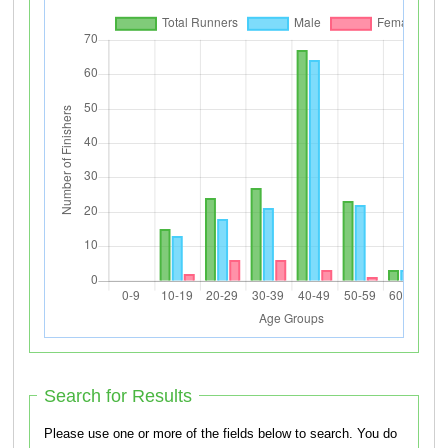
Search for Results
Please use one or more of the fields below to search. You do