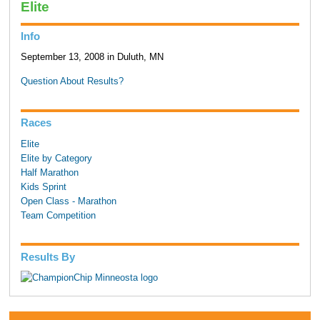
Elite
Info
September 13, 2008 in Duluth, MN
Question About Results?
Races
Elite
Elite by Category
Half Marathon
Kids Sprint
Open Class - Marathon
Team Competition
Results By