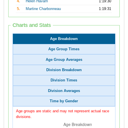
4.
Helen Havam
1:19:30
5.
Martine Charbonneau
1:19:31
Charts and Stats
Age Breakdown
Age Group Times
Age Group Averages
Division Breakdown
Division Times
Division Averages
Time by Gender
Age groups are static and may not represent actual race
divisions.