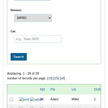
Division:
Cat:
displaying: 1 - 29 of 29
number of records per page: [
10
] [
25
] [
all
]
NO
FN
LN
OVERAL
34
Adam
Miller
1