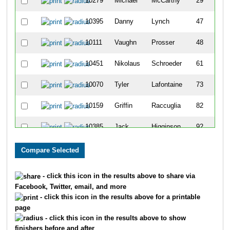
10279
Michael
McCarthy
29
10395
Danny
Lynch
47
10111
Vaughn
Prosser
48
10451
Nikolaus
Schroeder
61
10070
Tyler
Lafontaine
73
10159
Griffin
Raccuglia
82
10385
Jack
Higginson
92
10417
Cade
Isaacs
201
10316
Connor
Brady
211
- click this icon in the results above to share via
Facebook, Twitter, email, and more
10319
Ian
Niewald
225
- click this icon in the results above for a printable
page
10011
Joseph
Hallgren
232
- click this icon in the results above to show
finishers before and after