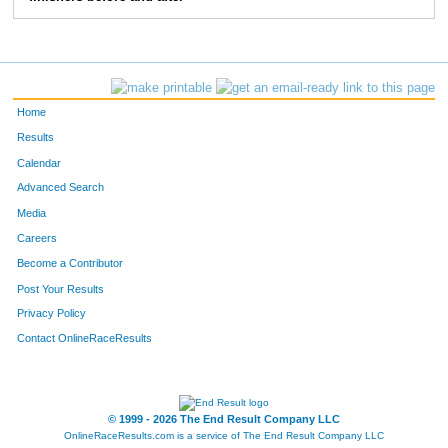
10292
Mathias
Otte
235
10337
Kevin
Donlin
255
10379
Luke
Holliday
256
Home
10076
Tanner
Dedomines
296
Results
Calendar
10020
Scott
Lane
334
Advanced Search
10362
Tanner
Sletten
355
Media
Careers
Become a Contributor
Post Your Results
Privacy Policy
Contact OnlineRaceResults
© 1999 - 2026 The End Result Company LLC
OnlineRaceResults.com is a service of
The End Result Company LLC