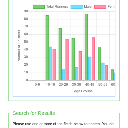
Search for Results
Please use one or more of the fields below to search. You do