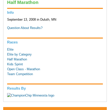
Half Marathon
Info
September 13, 2008 in Duluth, MN
Question About Results?
Races
Elite
Elite by Category
Half Marathon
Kids Sprint
Open Class - Marathon
Team Competition
Results By