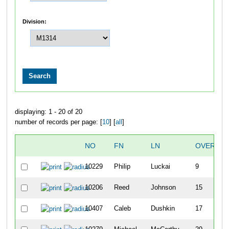
Division:
displaying: 1 - 20 of 20
number of records per page: [
10
] [
all
]
NO
FN
LN
OVERALL
10229
Philip
Luckai
9
10206
Reed
Johnson
15
10407
Caleb
Dushkin
17