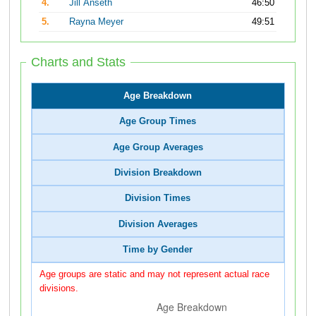
4.
Jill Anseth
46:50
5.
Rayna Meyer
49:51
Charts and Stats
Age Breakdown
Age Group Times
Age Group Averages
Division Breakdown
Division Times
Division Averages
Time by Gender
Age groups are static and may not represent actual race
divisions.