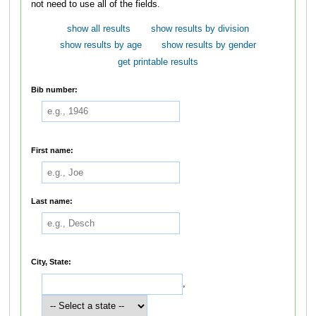
not need to use all of the fields.
show all results
show results by division
show results by age
show results by gender
get printable results
Bib number:
First name:
Last name:
City, State:
,