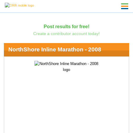
Post results for free!
Create a contributor account today!
NorthShore Inline Marathon - 2008