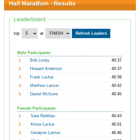
Half Marathon - Results
Leaderboard
top
at
Male Participants
1.
Bob Losby
40:37
2.
Howard Anderson
40:37
3.
Frank Luckai
40:39
4.
Matthew Larson
40:42
5.
Daniel McGuire
40:45
Female Participants
1.
Sara Rehklau
40:43
2.
Krista Luckai
46:01
3.
Geralynn Larrive
46:46