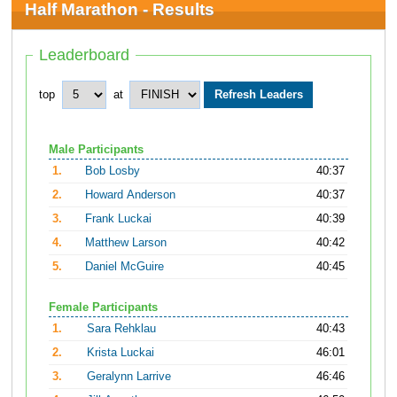
Half Marathon - Results
Leaderboard
top
at
Male Participants
1.
Bob Losby
40:37
2.
Howard Anderson
40:37
3.
Frank Luckai
40:39
4.
Matthew Larson
40:42
5.
Daniel McGuire
40:45
Female Participants
1.
Sara Rehklau
40:43
2.
Krista Luckai
46:01
3.
Geralynn Larrive
46:46