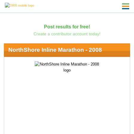
Post results for free!
Create a contributor account today!
NorthShore Inline Marathon - 2008