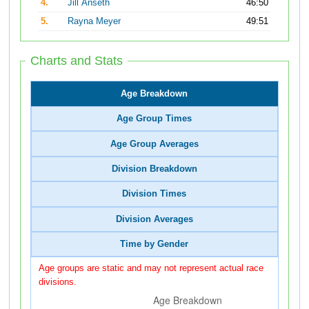
4.
Jill Anseth
46:50
5.
Rayna Meyer
49:51
Charts and Stats
Age Breakdown
Age Group Times
Age Group Averages
Division Breakdown
Division Times
Division Averages
Time by Gender
Age groups are static and may not represent actual race
divisions.