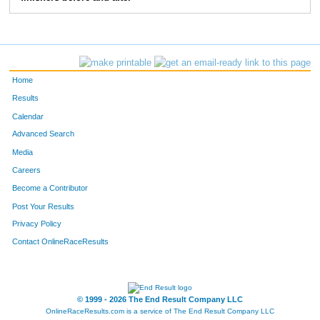
10292
Mathias
Otte
235
10337
Kevin
Donlin
255
10379
Luke
Holliday
256
Home
10076
Tanner
Dedomines
296
Results
Calendar
10020
Scott
Lane
334
Advanced Search
10362
Tanner
Sletten
355
Media
Careers
Become a Contributor
Post Your Results
Privacy Policy
Contact OnlineRaceResults
© 1999 - 2026 The End Result Company LLC
OnlineRaceResults.com is a service of
The End Result Company LLC