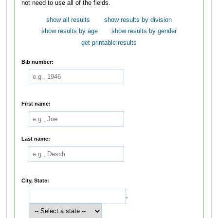
not need to use all of the fields.
show all results
show results by division
show results by age
show results by gender
get printable results
Bib number:
First name:
Last name:
City, State:
,