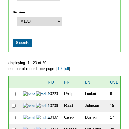
Division:
displaying: 1 - 20 of 20
number of records per page: [
10
] [
all
]
NO
FN
LN
OVERALL
10229
Philip
Luckai
9
10206
Reed
Johnson
15
10407
Caleb
Dushkin
17