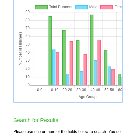
Search for Results
Please use one or more of the fields below to search. You do