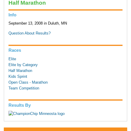
Half Marathon
Info
September 13, 2008 in Duluth, MN
Question About Results?
Races
Elite
Elite by Category
Half Marathon
Kids Sprint
Open Class - Marathon
Team Competition
Results By