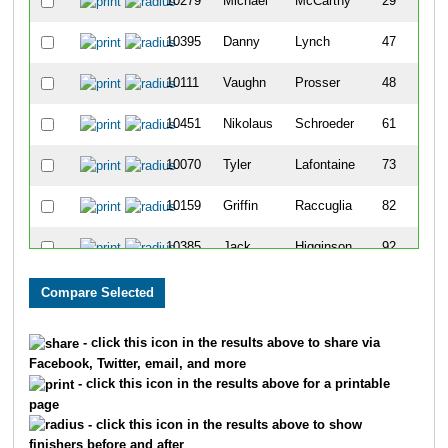
10279
Michael
McCarthy
29
10395
Danny
Lynch
47
10111
Vaughn
Prosser
48
10451
Nikolaus
Schroeder
61
10070
Tyler
Lafontaine
73
10159
Griffin
Raccuglia
82
10385
Jack
Higginson
92
10417
Cade
Isaacs
201
10316
Connor
Brady
211
- click this icon in the results above to share via
Facebook, Twitter, email, and more
10319
Ian
Niewald
225
- click this icon in the results above for a printable
page
10011
Joseph
Hallgren
232
- click this icon in the results above to show
finishers before and after