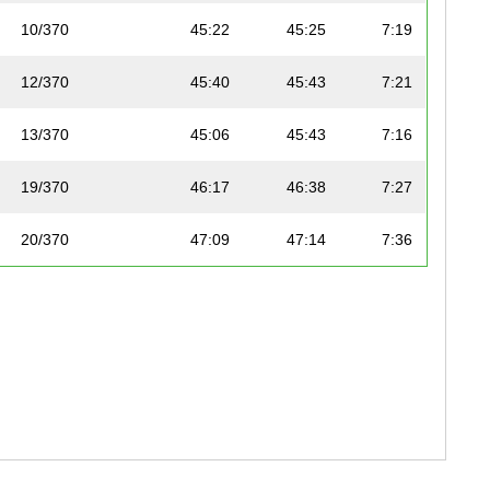
10/370
45:22
45:25
7:19
12/370
45:40
45:43
7:21
13/370
45:06
45:43
7:16
19/370
46:17
46:38
7:27
20/370
47:09
47:14
7:36
23/370
47:35
47:35
7:40
24/370
47:32
47:38
7:39
30/370
48:31
48:35
7:49
33/370
48:57
49:13
7:53