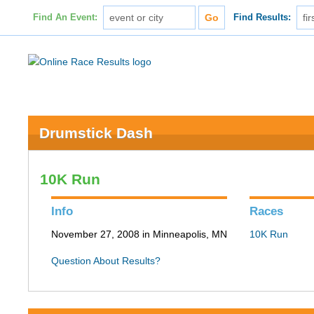
Find An Event:
Find Results:
Drumstick Dash
10K Run
Info
Races
November 27, 2008 in Minneapolis, MN
10K Run
Question About Results?