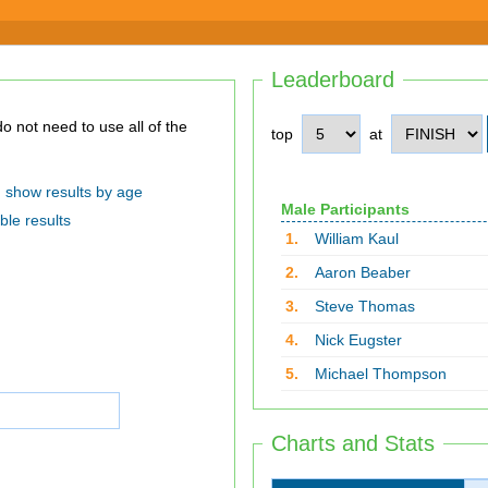
Leaderboard
top
at
show results by age
Male Participants
ble results
1.
William Kaul
2.
Aaron Beaber
3.
Steve Thomas
4.
Nick Eugster
5.
Michael Thompson
Charts and Stats