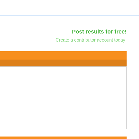
Post results for free!
Create a contributor account today!