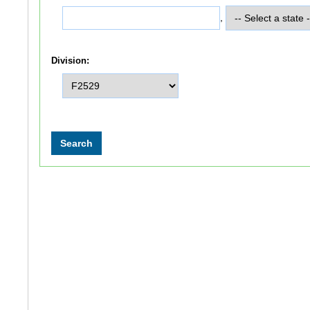
,
Division: