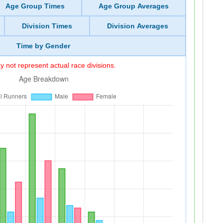
Age Group Times
Age Group Averages
Division Times
Division Averages
Time by Gender
 not represent actual race divisions.