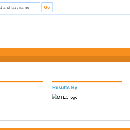
Results By