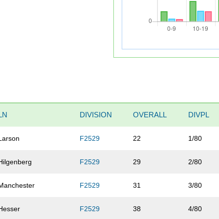
LN
DIVISION
OVERALL
DIVPL
Larson
F2529
22
1/80
Hilgenberg
F2529
29
2/80
Manchester
F2529
31
3/80
Hesser
F2529
38
4/80