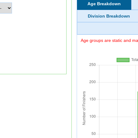
Age Breakdown
Division Breakdown
Age groups are static and may