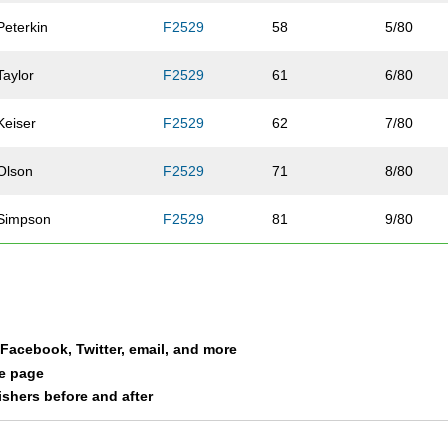
Peterkin
F2529
58
5/80
Taylor
F2529
61
6/80
Keiser
F2529
62
7/80
Olson
F2529
71
8/80
Simpson
F2529
81
9/80
Case
F2529
93
10/80
Moreen
F2529
94
11/80
a Facebook, Twitter, email, and more
Wessinger
F2529
110
12/80
le page
nishers before and after
Bergstreser
F2529
120
13/80