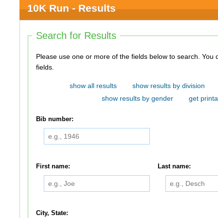
10K Run - Results
Search for Results
Please use one or more of the fields below to search. You do not need to use all of the
fields.
show all results
show results by division
show results by gender
get printa
Bib number:
First name:
Last name:
City, State: