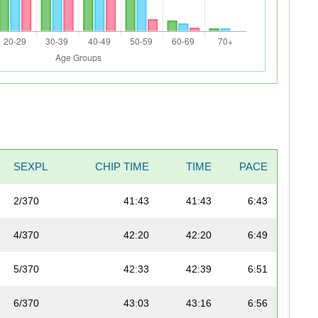
SEXPL
CHIP TIME
TIME
PACE
2/370
41:43
41:43
6:43
4/370
42:20
42:20
6:49
5/370
42:33
42:39
6:51
6/370
43:03
43:16
6:56