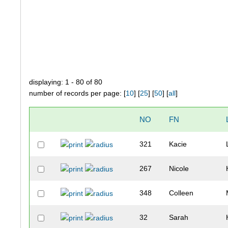
displaying: 1 - 80 of 80
number of records per page: [
10
] [
25
] [
50
] [
all
]
NO
FN
321
Kacie
267
Nicole
348
Colleen
32
Sarah