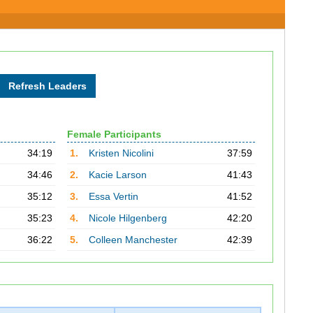
Female Participants
34:19
1.
Kristen Nicolini
37:59
34:46
2.
Kacie Larson
41:43
35:12
3.
Essa Vertin
41:52
35:23
4.
Nicole Hilgenberg
42:20
36:22
5.
Colleen Manchester
42:39