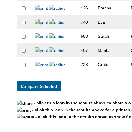
426
Brenna
740
Eva
658
Sarah
407
Marita
728
Greta
159
Amanda
729
Kristen
- click this icon in the results above to share vi
527
Kristine
- click this icon in the results above for a printab
- click this icon in the results above to show fi
123
Lindsay