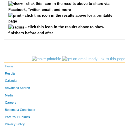
- click this icon in the results above to share via
Facebook, Twitter, email, and more
360
Colleen
McCann
218
- click this icon in the results above for a printable
page
431
Melissa
Philibert
232
- click this icon in the results above to show
finishers before and after
384
Marcella
Mossberg
270
211
Abbie
Falk
295
565
Kristy
Hoffmann
305
Home
605
Sarah
Nylander Deming
310
Results
Calendar
564
Stephanie
Schneider
314
Advanced Search
396
Melissa
Nesdahl
316
Media
Careers
598
Jennifer
Widdifield
320
Become a Contributor
Post Your Results
403
Kimberlee
Nuszkowski
322
Privacy Policy