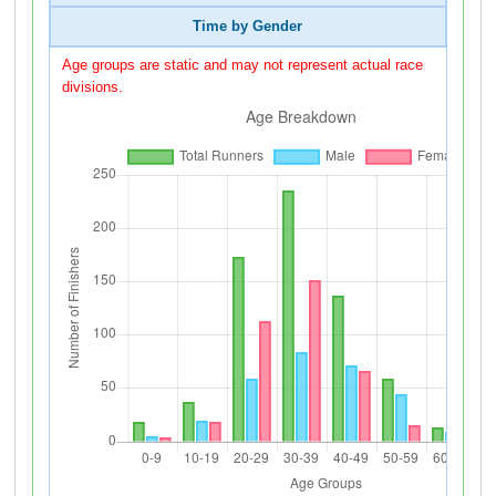
Time by Gender
Age groups are static and may not represent actual race
divisions.