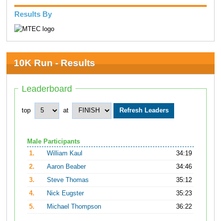
Results By
10K Run - Results
Leaderboard
top
at
Male Participants
1.
William Kaul
34:19
2.
Aaron Beaber
34:46
3.
Steve Thomas
35:12
4.
Nick Eugster
35:23
5.
Michael Thompson
36:22