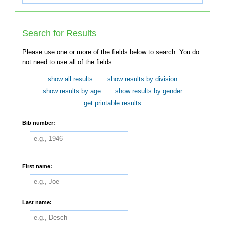
Search for Results
Please use one or more of the fields below to search. You do
not need to use all of the fields.
show all results
show results by division
show results by age
show results by gender
get printable results
Bib number:
First name:
Last name: