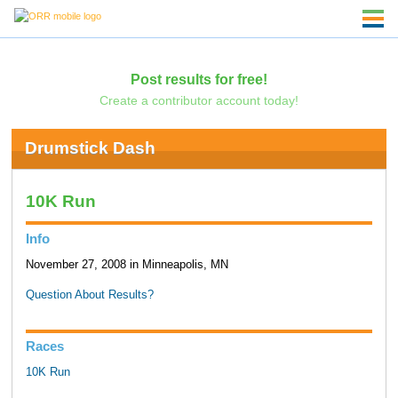
Post results for free!
Create a contributor account today!
Drumstick Dash
10K Run
Info
November 27, 2008 in Minneapolis, MN
Question About Results?
Races
10K Run