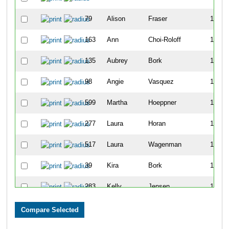
79
Alison
Fraser
101
163
Ann
Choi-Roloff
107
135
Aubrey
Bork
119
98
Angie
Vasquez
129
599
Martha
Hoeppner
149
277
Laura
Horan
168
517
Laura
Wagenman
169
39
Kira
Bork
188
283
Kelly
Jensen
192
574
Elizabeth
Johnson
196
215
Candice
Fieldman
204