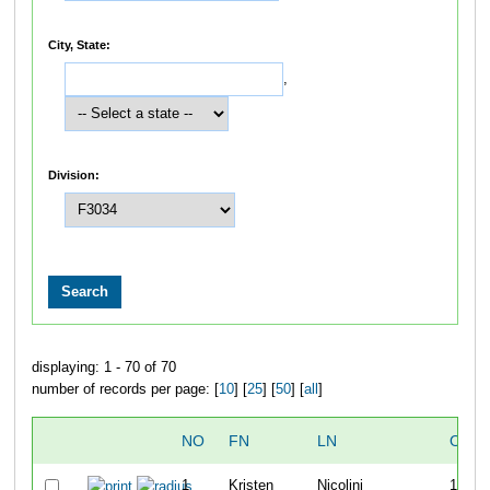
City, State:
,
Division:
displaying: 1 - 70 of 70
number of records per page: [
10
] [
25
] [
50
] [
all
]
NO
FN
LN
OVER
1
Kristen
Nicolini
10