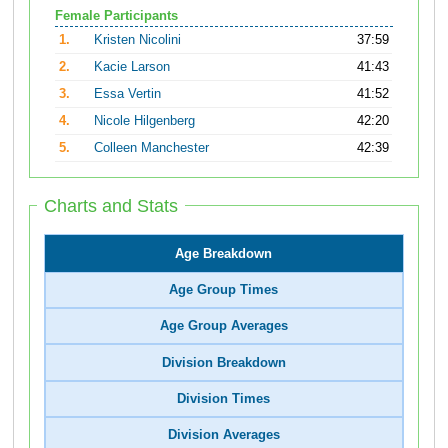
Female Participants
1.
Kristen Nicolini
37:59
2.
Kacie Larson
41:43
3.
Essa Vertin
41:52
4.
Nicole Hilgenberg
42:20
5.
Colleen Manchester
42:39
Charts and Stats
Age Breakdown
Age Group Times
Age Group Averages
Division Breakdown
Division Times
Division Averages