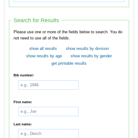
Search for Results
Please use one or more of the fields below to search. You do
not need to use all of the fields.
show all results
show results by division
show results by age
show results by gender
get printable results
Bib number:
First name:
Last name: