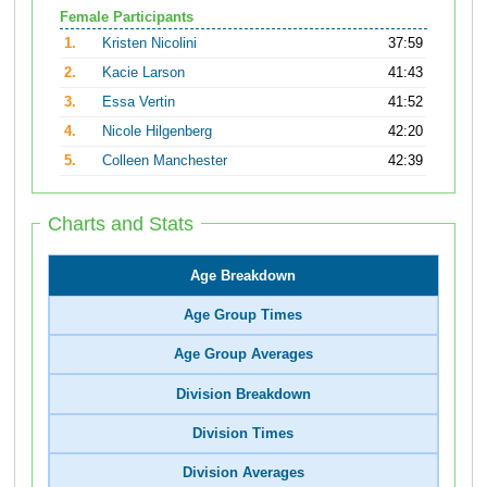
Female Participants
1.
Kristen Nicolini
37:59
2.
Kacie Larson
41:43
3.
Essa Vertin
41:52
4.
Nicole Hilgenberg
42:20
5.
Colleen Manchester
42:39
Charts and Stats
Age Breakdown
Age Group Times
Age Group Averages
Division Breakdown
Division Times
Division Averages