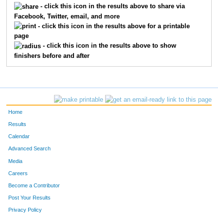
- click this icon in the results above to share via
Facebook, Twitter, email, and more
501
Jennifer
Tollefson
224
- click this icon in the results above for a printable
page
454
Cindy
Rys
226
- click this icon in the results above to show
finishers before and after
349
Jill
Marble
227
7
Victoria
Winters
230
452
Lara
Roy
234
Home
546
Stephanie
Zahrbock
236
Results
Calendar
63
Gina
Graves
252
Advanced Search
655
Ellen
Heine
264
Media
Careers
253
Kristina
Haug
265
Become a Contributor
Post Your Results
107
Kari
Anseth
268
Privacy Policy