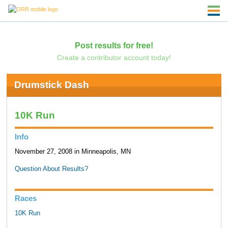
Post results for free!
Create a contributor account today!
Drumstick Dash
10K Run
Info
November 27, 2008 in Minneapolis, MN
Question About Results?
Races
10K Run