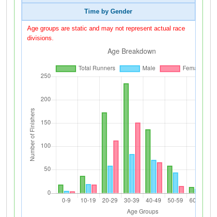
Time by Gender
Age groups are static and may not represent actual race
divisions.