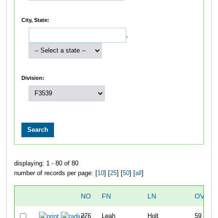
City, State:
,
Division:
displaying: 1 - 80 of 80
number of records per page: [
10
] [
25
] [
50
] [
all
]
NO
FN
LN
OVERA
276
Leah
Holt
59