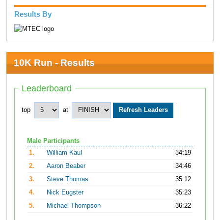
Results By
10K Run - Results
Leaderboard
top
at
Male Participants
1.
William Kaul
34:19
2.
Aaron Beaber
34:46
3.
Steve Thomas
35:12
4.
Nick Eugster
35:23
5.
Michael Thompson
36:22