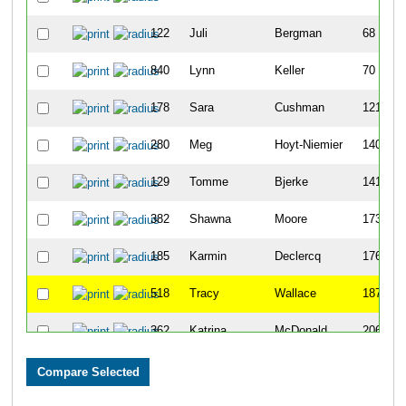
122
Juli
Bergman
68
840
Lynn
Keller
70
178
Sara
Cushman
121
280
Meg
Hoyt-Niemier
140
129
Tomme
Bjerke
141
382
Shawna
Moore
173
185
Karmin
Declercq
176
518
Tracy
Wallace
187
362
Katrina
McDonald
206
225
Cynthia
Fruitrail
220
531
Jennifer
White
223