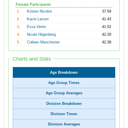
Female Participants
1.
Kristen Nicolini
37:59
2.
Kacie Larson
41:43
3.
Essa Vertin
41:52
4.
Nicole Hilgenberg
42:20
5.
Colleen Manchester
42:39
Charts and Stats
Age Breakdown
Age Group Times
Age Group Averages
Division Breakdown
Division Times
Division Averages