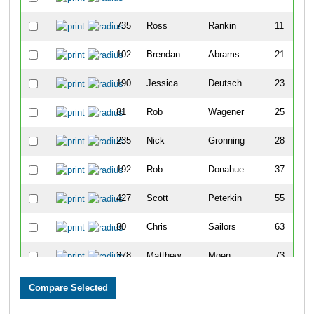
735
Ross
Rankin
11
102
Brendan
Abrams
21
190
Jessica
Deutsch
23
81
Rob
Wagener
25
235
Nick
Gronning
28
192
Rob
Donahue
37
427
Scott
Peterkin
55
80
Chris
Sailors
63
378
Matthew
Moen
73
183
Jon
Dean
74
119
Benjamin
Beerman
85