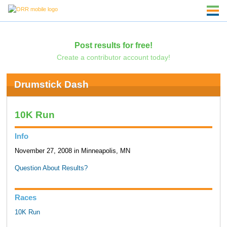
Post results for free!
Create a contributor account today!
Drumstick Dash
10K Run
Info
November 27, 2008 in Minneapolis, MN
Question About Results?
Races
10K Run