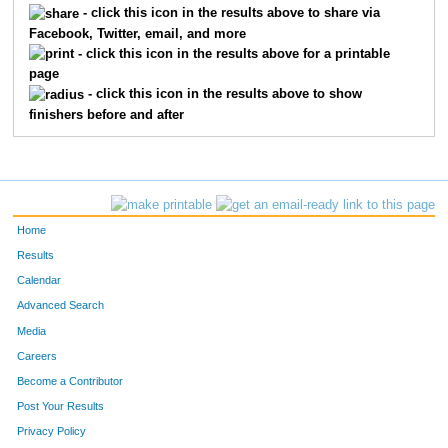
- click this icon in the results above to share via
Facebook, Twitter, email, and more
372
Brian
Miller
92
- click this icon in the results above for a printable
page
242
Jeffrey
Hainlen
117
- click this icon in the results above to show
finishers before and after
670
Anders
Johnson
123
515
Ramon
Villanueva
124
228
Ben
Gervais
132
Home
243
Jeff
Hall
146
Results
Calendar
177
Mark
Crowder
171
Advanced Search
712
Scott
Hopkins
181
Media
Careers
125
Robert
Bevars
182
Become a Contributor
Post Your Results
419
Ryan
Paulson
216
Privacy Policy