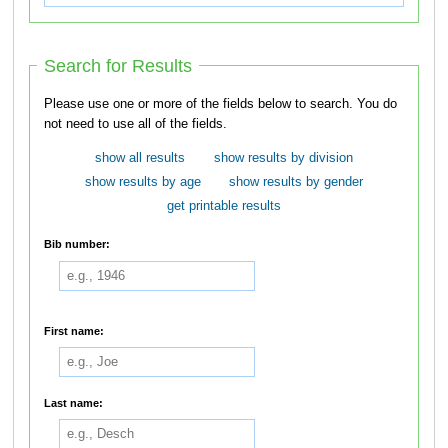
Search for Results
Please use one or more of the fields below to search. You do
not need to use all of the fields.
show all results
show results by division
show results by age
show results by gender
get printable results
Bib number:
First name:
Last name: