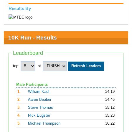
Results By
10K Run - Results
Leaderboard
top
at
Male Participants
1.
William Kaul
34:19
2.
Aaron Beaber
34:46
3.
Steve Thomas
35:12
4.
Nick Eugster
35:23
5.
Michael Thompson
36:22