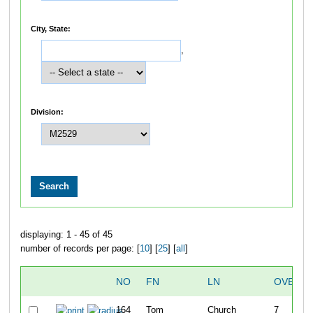
City, State:
,
Division:
displaying: 1 - 45 of 45
number of records per page: [
10
] [
25
] [
all
]
NO
FN
LN
OVERAL
164
Tom
Church
7