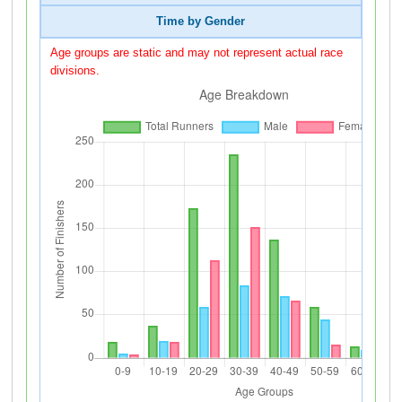
Time by Gender
Age groups are static and may not represent actual race
divisions.