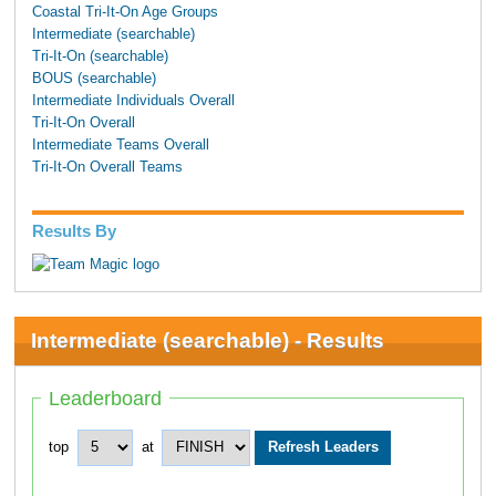
Coastal Tri-It-On Age Groups
Intermediate (searchable)
Tri-It-On (searchable)
BOUS (searchable)
Intermediate Individuals Overall
Tri-It-On Overall
Intermediate Teams Overall
Tri-It-On Overall Teams
Results By
Intermediate (searchable) - Results
Leaderboard
top
at