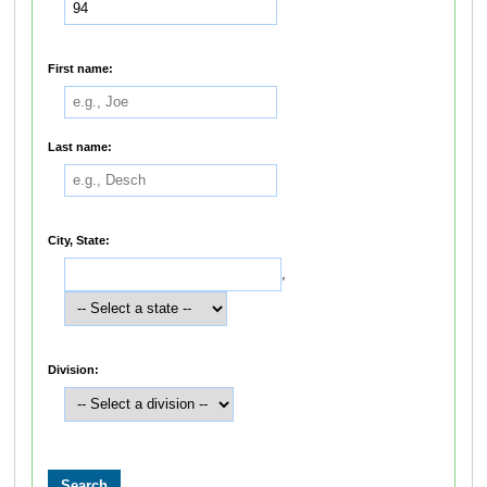
First name:
Last name:
City, State:
,
Division: