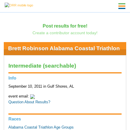
Post results for free!
Create a contributor account today!
Brett Robinson Alabama Coastal Triathlon
Intermediate (searchable)
Info
September 10, 2011 in Gulf Shores, AL
event email:
Question About Results?
Races
Alabama Coastal Triathlon Age Groups