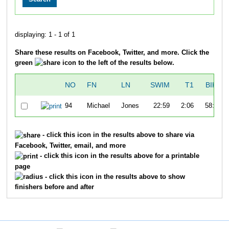
displaying: 1 - 1 of 1
Share these results on Facebook, Twitter, and more. Click the
green
icon to the left of the results below.
NO
FN
LN
SWIM
T1
BIKE
94
Michael
Jones
22:59
2:06
58:20
- click this icon in the results above to share via
Facebook, Twitter, email, and more
- click this icon in the results above for a printable
page
- click this icon in the results above to show
finishers before and after