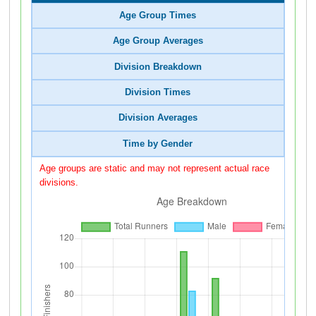
Age Group Times
Age Group Averages
Division Breakdown
Division Times
Division Averages
Time by Gender
Age groups are static and may not represent actual race
divisions.