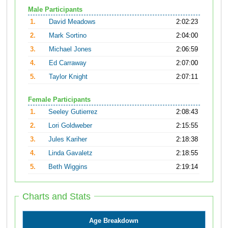
Male Participants
1.
David Meadows
2:02:23
2.
Mark Sortino
2:04:00
3.
Michael Jones
2:06:59
4.
Ed Carraway
2:07:00
5.
Taylor Knight
2:07:11
Female Participants
1.
Seeley Gutierrez
2:08:43
2.
Lori Goldweber
2:15:55
3.
Jules Kariher
2:18:38
4.
Linda Gavaletz
2:18:55
5.
Beth Wiggins
2:19:14
Charts and Stats
Age Breakdown