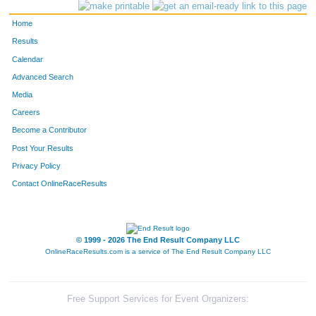
Home
Results
Calendar
Advanced Search
Media
Careers
Become a Contributor
Post Your Results
Privacy Policy
Contact OnlineRaceResults
© 1999 - 2026 The End Result Company LLC
OnlineRaceResults.com is a service of
The End Result Company LLC
Free Support Services for Event Organizers: