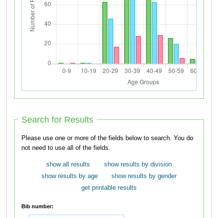
Search for Results
Please use one or more of the fields below to search. You do
not need to use all of the fields.
show all results
show results by division
show results by age
show results by gender
get printable results
Bib number: