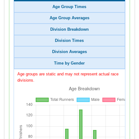
Age Group Times
Age Group Averages
Division Breakdown
Division Times
Division Averages
Time by Gender
Age groups are static and may not represent actual race
divisions.