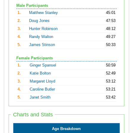
Male Participants
1.
Matthew Stanley
45:01
2.
Doug Jones
47:53
3.
Hunter Robinson
48:12
4.
Randy Walton
49:27
5.
James Stinson
50:33
Female Participants
1.
Ginger Spansel
50:59
2.
Katie Bolton
52:49
3.
Margaret Lloyd
53:12
4.
Caroline Butler
53:21
5.
Janet Smith
53:42
Charts and Stats
Age Breakdown