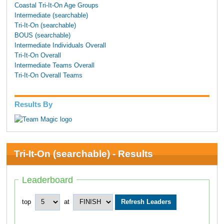
Coastal Tri-It-On Age Groups
Intermediate (searchable)
Tri-It-On (searchable)
BOUS (searchable)
Intermediate Individuals Overall
Tri-It-On Overall
Intermediate Teams Overall
Tri-It-On Overall Teams
Results By
Tri-It-On (searchable) - Results
Leaderboard
top
at