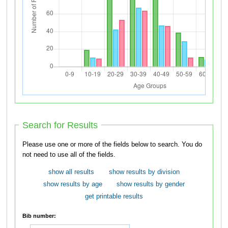
Search for Results
Please use one or more of the fields below to search. You do
not need to use all of the fields.
show all results
show results by division
show results by age
show results by gender
get printable results
Bib number: