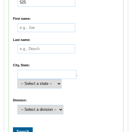
First name:
Last name:
City, State:
,
Division: