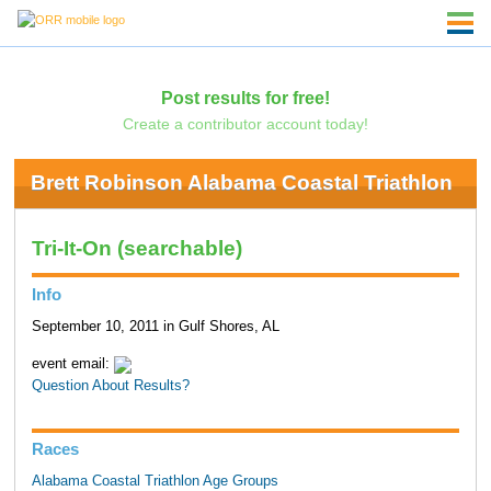
Post results for free!
Create a contributor account today!
Brett Robinson Alabama Coastal Triathlon
Tri-It-On (searchable)
Info
September 10, 2011 in Gulf Shores, AL
event email:
Question About Results?
Races
Alabama Coastal Triathlon Age Groups