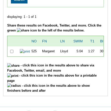
displaying: 1 - 1 of 1
Share these results on Facebook, Twitter, and more. Click the
green
icon to the left of the results below.
NO
FN
LN
SWIM
T1
BIKE
525
Margaret
Lloyd
5:04
1:27
30:44
- click this icon in the results above to share via
Facebook, Twitter, email, and more
- click this icon in the results above for a printable
page
- click this icon in the results above to show
finishers before and after