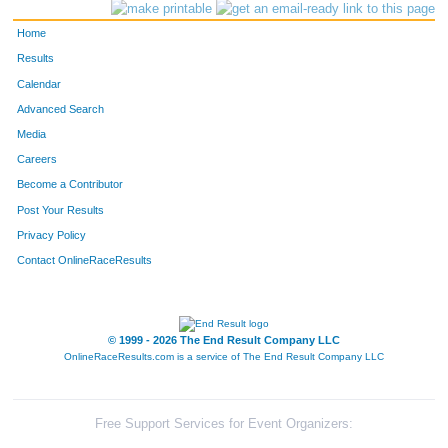
Home
Results
Calendar
Advanced Search
Media
Careers
Become a Contributor
Post Your Results
Privacy Policy
Contact OnlineRaceResults
© 1999 - 2026 The End Result Company LLC
OnlineRaceResults.com is a service of
The End Result Company LLC
Free Support Services for Event Organizers: