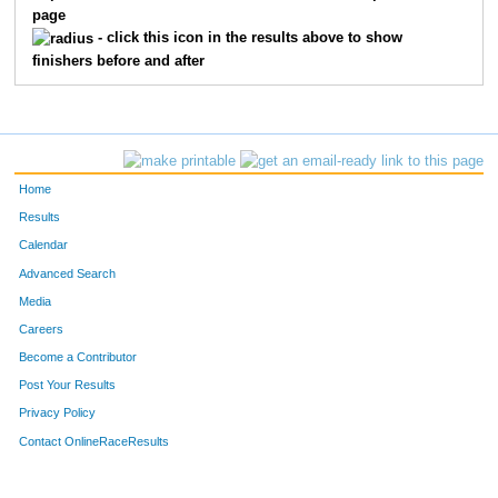
page
- click this icon in the results above to show
finishers before and after
Home
Results
Calendar
Advanced Search
Media
Careers
Become a Contributor
Post Your Results
Privacy Policy
Contact OnlineRaceResults