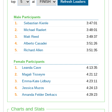
top
at
Male Participants
1.
Sebastian Kienle
3:47:01
2.
Michael Raelert
3:48:01
3.
Matt Reed
3:49:37
4.
Alberto Casadei
3:51:26
5.
Richard Allen
3:51:35
Female Participants
1.
Leanda Cave
4:13:35
2.
Magali Tisseyre
4:21:12
3.
Emma-Kate Lidbury
4:23:11
4.
Jessica Muzos
4:24:13
5.
Amanda Felder Derkacs
4:29:23
Charts and Stats