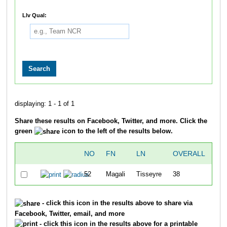
Llv Qual:
displaying: 1 - 1 of 1
Share these results on Facebook, Twitter, and more. Click the
green
icon to the left of the results below.
NO
FN
LN
OVERALL
SW
52
Magali
Tisseyre
38
28
- click this icon in the results above to share via
Facebook, Twitter, email, and more
- click this icon in the results above for a printable