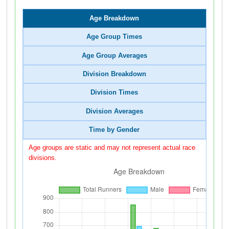
Age Breakdown
Age Group Times
Age Group Averages
Division Breakdown
Division Times
Division Averages
Time by Gender
Age groups are static and may not represent actual race
divisions.