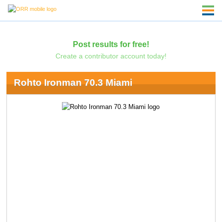
Post results for free!
Create a contributor account today!
Rohto Ironman 70.3 Miami