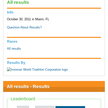
All results
Info
October 30, 2011 in Miami, FL
Question About Results?
Races
All results
Results By
All results - Results
Leaderboard