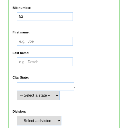
Bib number:
First name:
Last name:
City, State:
,
Division: