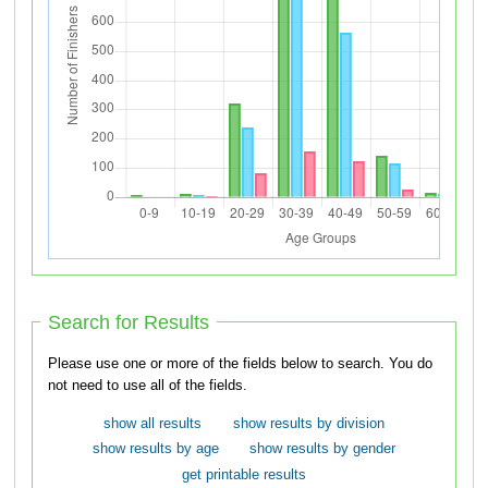
Search for Results
Please use one or more of the fields below to search. You do
not need to use all of the fields.
show all results
show results by division
show results by age
show results by gender
get printable results