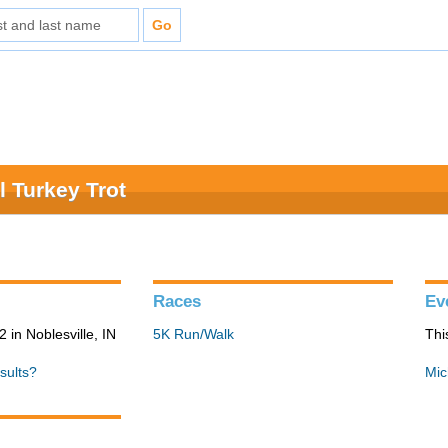
 Turkey Trot
Races
Ev
in Noblesville, IN
5K Run/Walk
Thi
sults?
Mic