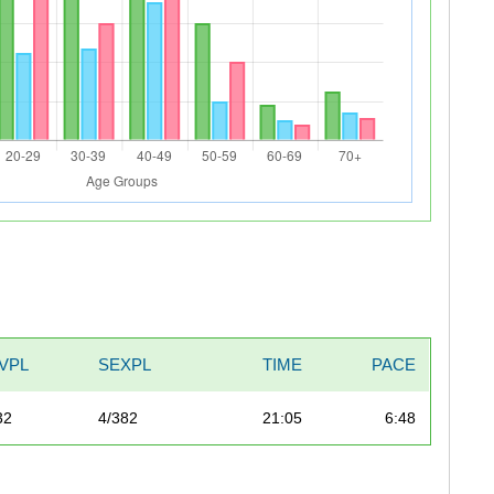
IVPL
SEXPL
TIME
PACE
32
4/382
21:05
6:48