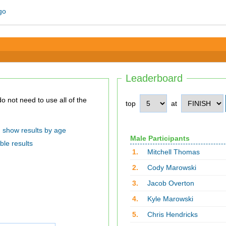
Leaderboard
top
at
show results by age
Male Participants
ble results
1.
Mitchell Thomas
2.
Cody Marowski
3.
Jacob Overton
4.
Kyle Marowski
5.
Chris Hendricks