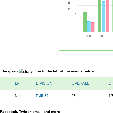
k the green
icon to the left of the results below.
LN
DIVISION
OVERALL
D
Noel
F 35-39
25
1/
a Facebook, Twitter, email, and more