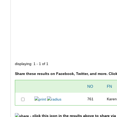
displaying: 1 - 1 of 1
Share these results on Facebook, Twitter, and more. Clic
NO
FN
761
Karen
- click this icon in the results above to share vi