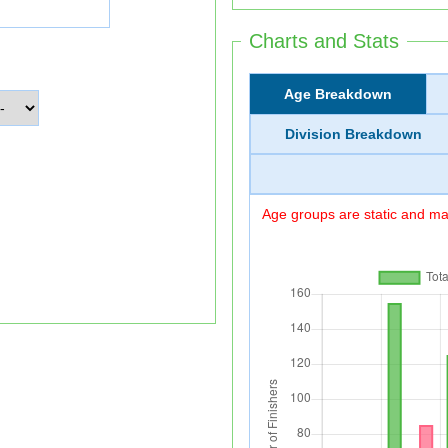
Charts and Stats
Age Breakdown
Division Breakdown
Age groups are static and may