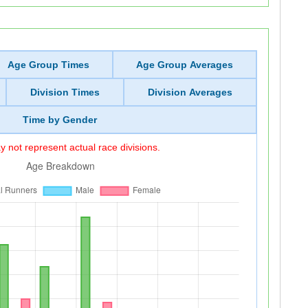
Age Group Times
Age Group Averages
Division Times
Division Averages
Time by Gender
 not represent actual race divisions.