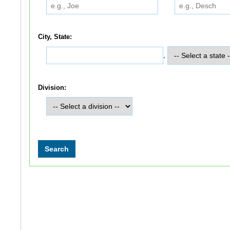
City, State:
,
Division: