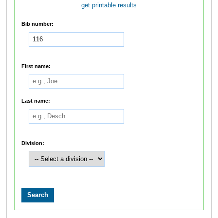
get printable results
Bib number:
First name:
Last name:
Division: