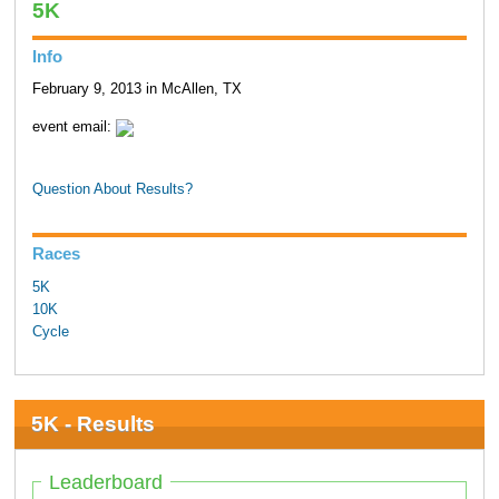
5K
Info
February 9, 2013 in McAllen, TX
event email:
Question About Results?
Races
5K
10K
Cycle
5K - Results
Leaderboard