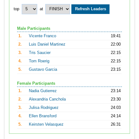
top
at
Male Participants
1.
Vicente Franco
19:41
2.
Luis Daniel Martinez
22:00
3.
Tris Saucier
22:15
4.
Tom Roerig
22:15
5.
Gustavo Garcia
23:15
Female Participants
1.
Nadia Gutierrez
23:14
2.
Alexandria Canchola
23:30
3.
Julisa Rodriguez
24:03
4.
Ellen Bransford
24:14
5.
Keirsten Velasquez
26:31