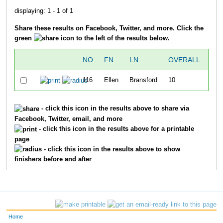
displaying: 1 - 1 of 1
Share these results on Facebook, Twitter, and more. Click the
green
icon to the left of the results below.
NO
FN
LN
OVERALL
DIV
116
Ellen
Bransford
10
1
- click this icon in the results above to share via
Facebook, Twitter, email, and more
- click this icon in the results above for a printable
page
- click this icon in the results above to show
finishers before and after
Home