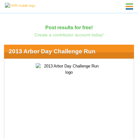
Post results for free!
Create a contributor account today!
2013 Arbor Day Challenge Run