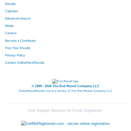
Results
Calendar
Advanced Search
Media
Careers
Become a Contributor
Post Your Results
Privacy Policy
Contact OnlineRaceResults
© 1999 - 2026 The End Result Company LLC
OnlineRaceResults.com is a service of
The End Result Company LLC
Free Support Services for Event Organizers: