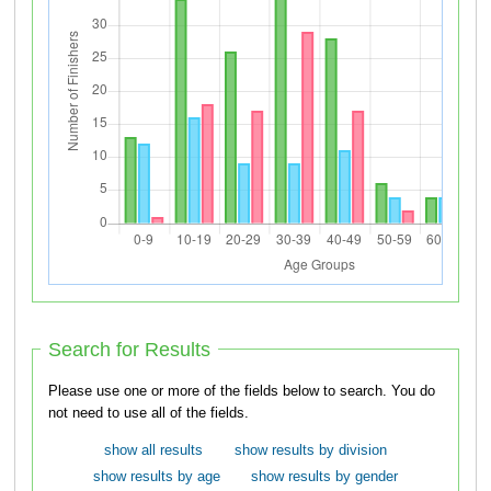
Search for Results
Please use one or more of the fields below to search. You do
not need to use all of the fields.
show all results
show results by division
show results by age
show results by gender