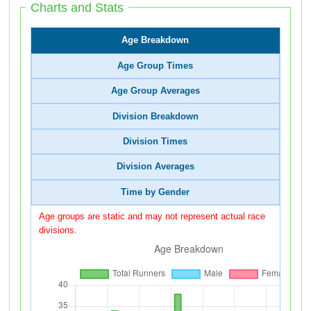
Charts and Stats
Age Breakdown
Age Group Times
Age Group Averages
Division Breakdown
Division Times
Division Averages
Time by Gender
Age groups are static and may not represent actual race
divisions.