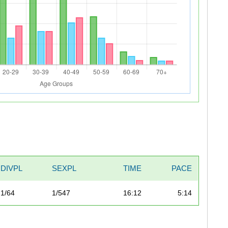
DIVPL
SEXPL
TIME
PACE
1/64
1/547
16:12
5:14