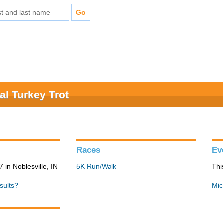
al Turkey Trot
Races
Ev
in Noblesville, IN
5K Run/Walk
Thi
sults?
Mic