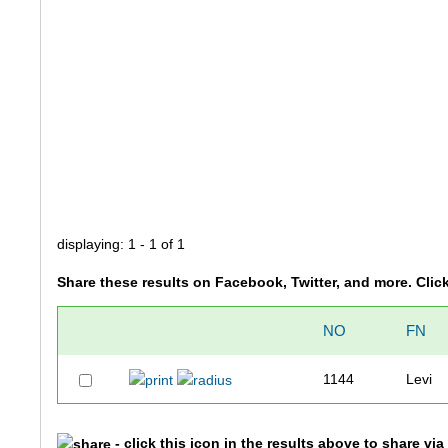
displaying: 1 - 1 of 1
Share these results on Facebook, Twitter, and more. Clic
NO
FN
1144
Levi
- click this icon in the results above to share vi