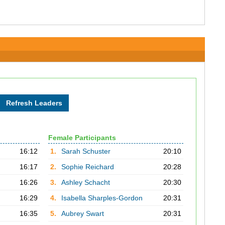
Female Participants
16:12
1.
Sarah Schuster
20:10
16:17
2.
Sophie Reichard
20:28
16:26
3.
Ashley Schacht
20:30
16:29
4.
Isabella Sharples-Gordon
20:31
16:35
5.
Aubrey Swart
20:31