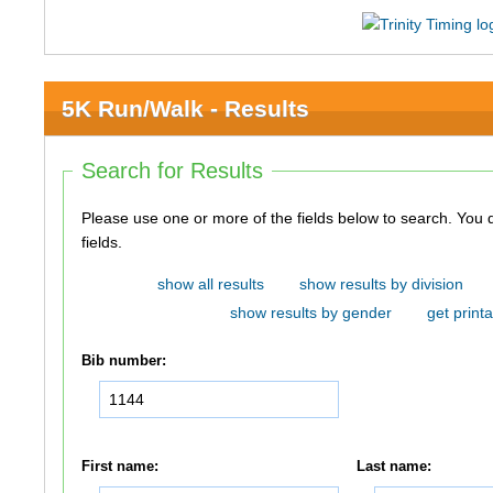
5K Run/Walk - Results
Search for Results
Please use one or more of the fields below to search. You do not need to use all of the
fields.
show all results
show results by division
show results by gender
get printa
Bib number:
First name:
Last name: