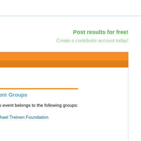
Post results for free!
Create a contributor account today!
ent Groups
s event belongs to the following groups:
hael Treinen Foundation