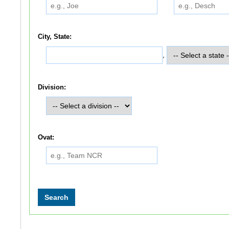
City, State:
,
Division:
Ovat: