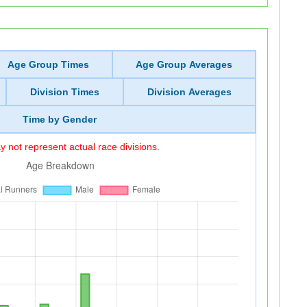
Age Group Times
Age Group Averages
Division Times
Division Averages
Time by Gender
 not represent actual race divisions.