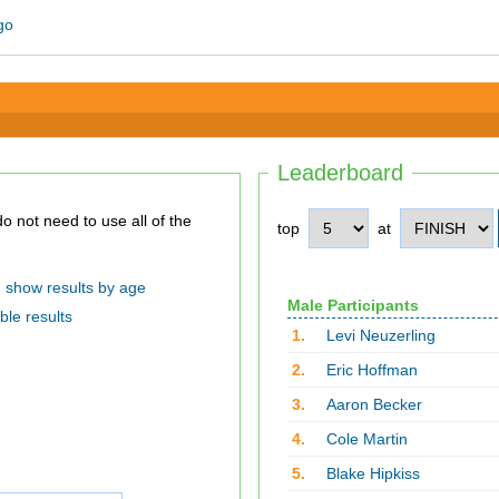
Leaderboard
top
at
show results by age
Male Participants
ble results
1.
Levi Neuzerling
2.
Eric Hoffman
3.
Aaron Becker
4.
Cole Martin
5.
Blake Hipkiss