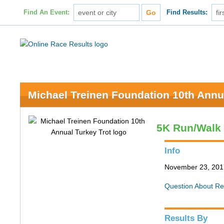
Find An Event:
Find Results:
Michael Treinen Foundation 10th Annu
5K Run/Walk
Info
November 23, 2017 
Question About Re
Results By