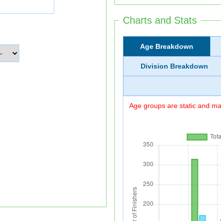
Charts and Stats
Age Breakdown
Division Breakdown
Age groups are static and may