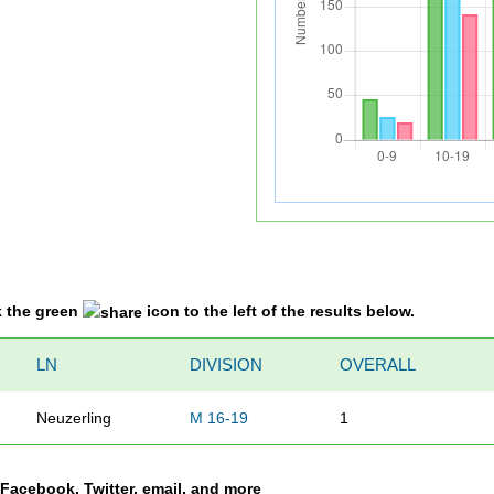
k the green
icon to the left of the results below.
LN
DIVISION
OVERALL
Neuzerling
M 16-19
1
a Facebook, Twitter, email, and more