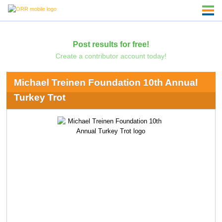
Post results for free!
Create a contributor account today!
Michael Treinen Foundation 10th Annual
Turkey Trot