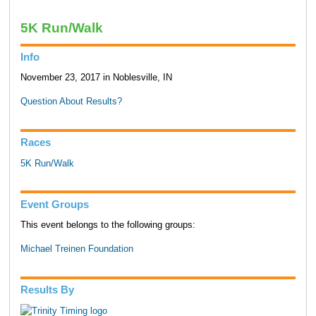
5K Run/Walk
Info
November 23, 2017 in Noblesville, IN
Question About Results?
Races
5K Run/Walk
Event Groups
This event belongs to the following groups:
Michael Treinen Foundation
Results By