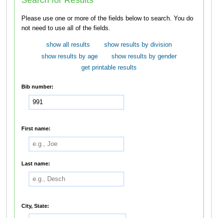
Please use one or more of the fields below to search. You do
not need to use all of the fields.
show all results
show results by division
show results by age
show results by gender
get printable results
Bib number:
First name:
Last name:
City, State: