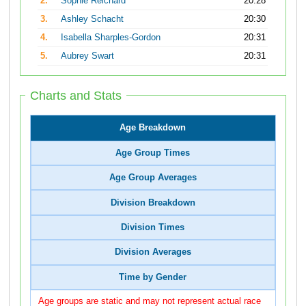
2.
Sophie Reichard
20:28
3.
Ashley Schacht
20:30
4.
Isabella Sharples-Gordon
20:31
5.
Aubrey Swart
20:31
Charts and Stats
Age Breakdown
Age Group Times
Age Group Averages
Division Breakdown
Division Times
Division Averages
Time by Gender
Age groups are static and may not represent actual race