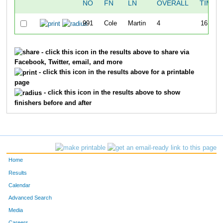
NO
FN
LN
OVERALL
TIME
991
Cole
Martin
4
16:29
- click this icon in the results above to share via
Facebook, Twitter, email, and more
- click this icon in the results above for a printable
page
- click this icon in the results above to show
finishers before and after
Home
Results
Calendar
Advanced Search
Media
Careers