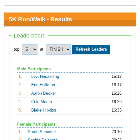
5K Run/Walk - Results
Leaderboard
top
at
Male Participants
1.
Levi Neuzerling
16:12
2.
Eric Hoffman
16:17
3.
Aaron Becker
16:26
4.
Cole Martin
16:29
5.
Blake Hipkiss
16:35
Female Participants
1.
Sarah Schuster
20:10