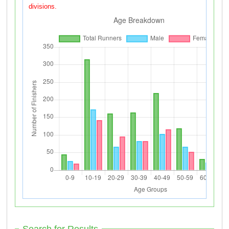
divisions.
Search for Results