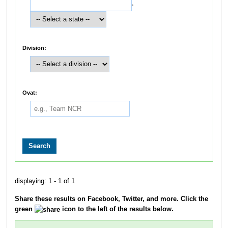
,
Division:
Ovat:
displaying: 1 - 1 of 1
Share these results on Facebook, Twitter, and more. Click the
green
icon to the left of the results below.