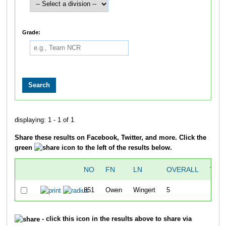
Grade:
displaying: 1 - 1 of 1
Share these results on Facebook, Twitter, and more. Click the
green
icon to the left of the results below.
NO
FN
LN
OVERALL
TIM
851
Owen
Wingert
5
21:0
- click this icon in the results above to share via