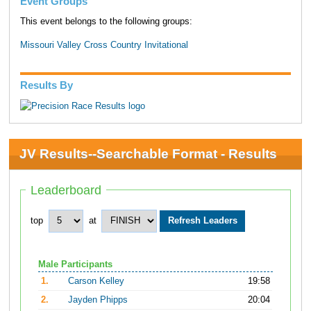
Event Groups
This event belongs to the following groups:
Missouri Valley Cross Country Invitational
Results By
JV Results--Searchable Format - Results
Leaderboard
top
at
Male Participants
1.
Carson Kelley
19:58
2.
Jayden Phipps
20:04