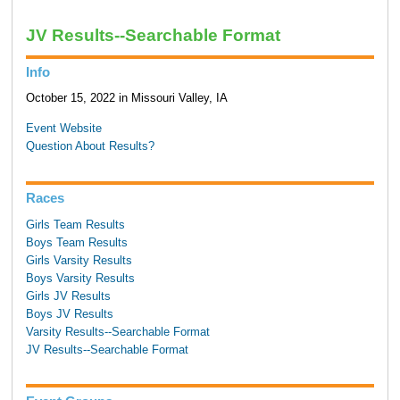
JV Results--Searchable Format
Info
October 15, 2022 in Missouri Valley, IA
Event Website
Question About Results?
Races
Girls Team Results
Boys Team Results
Girls Varsity Results
Boys Varsity Results
Girls JV Results
Boys JV Results
Varsity Results--Searchable Format
JV Results--Searchable Format