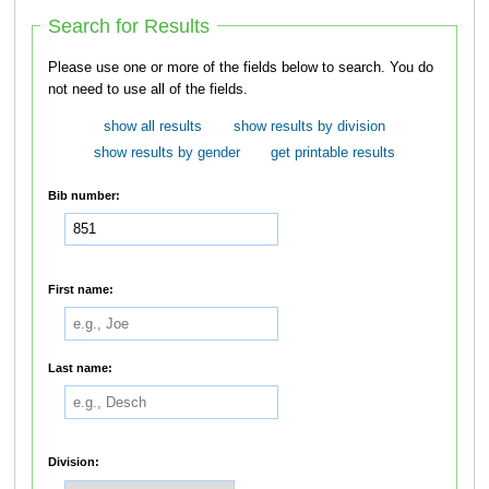
Search for Results
Please use one or more of the fields below to search. You do
not need to use all of the fields.
show all results
show results by division
show results by gender
get printable results
Bib number:
First name:
Last name:
Division: