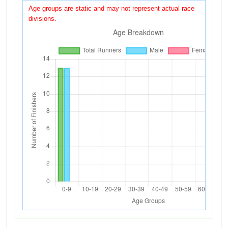
Age groups are static and may not represent actual race
divisions.