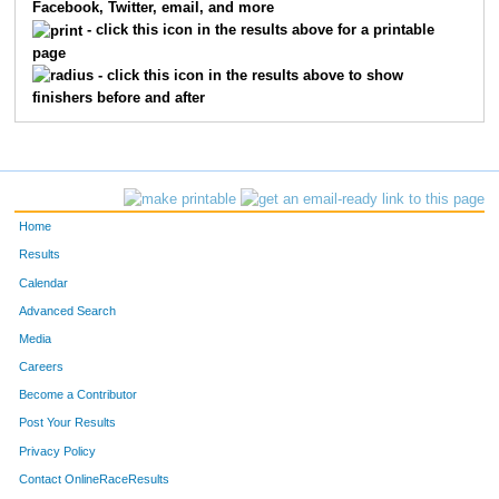
Facebook, Twitter, email, and more
- click this icon in the results above for a printable
page
- click this icon in the results above to show
finishers before and after
Home
Results
Calendar
Advanced Search
Media
Careers
Become a Contributor
Post Your Results
Privacy Policy
Contact OnlineRaceResults