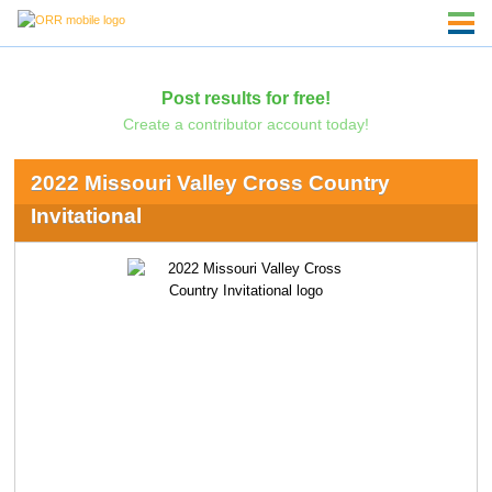
Post results for free!
Create a contributor account today!
2022 Missouri Valley Cross Country
Invitational