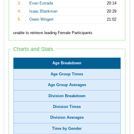
3.
Evan Estrada
20:14
4.
Isaac Blankman
20:29
5.
Owen Wingert
21:02
unable to retrieve leading Female Participants
Charts and Stats
Age Breakdown
Age Group Times
Age Group Averages
Division Breakdown
Division Times
Division Averages
Time by Gender