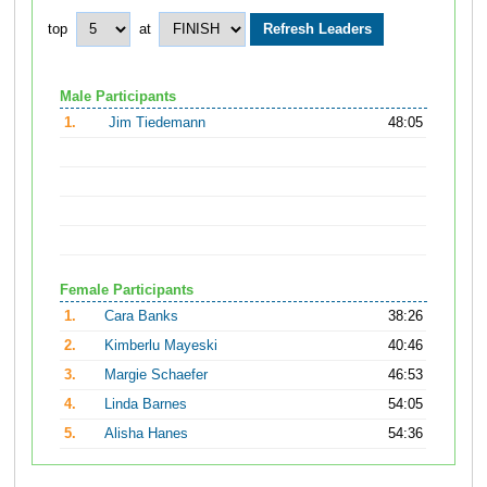
top
at
Male Participants
1.
Jim Tiedemann
48:05
Female Participants
1.
Cara Banks
38:26
2.
Kimberlu Mayeski
40:46
3.
Margie Schaefer
46:53
4.
Linda Barnes
54:05
5.
Alisha Hanes
54:36