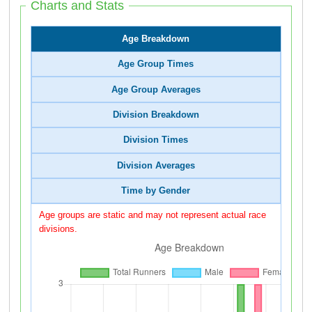
Charts and Stats
Age Breakdown
Age Group Times
Age Group Averages
Division Breakdown
Division Times
Division Averages
Time by Gender
Age groups are static and may not represent actual race
divisions.