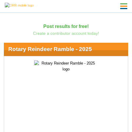
Post results for free!
Create a contributor account today!
Rotary Reindeer Ramble - 2025