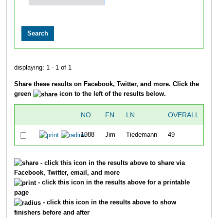
displaying: 1 - 1 of 1
Share these results on Facebook, Twitter, and more. Click the
green
icon to the left of the results below.
NO
FN
LN
OVERALL
T
1988
Jim
Tiedemann
49
48
- click this icon in the results above to share via
Facebook, Twitter, email, and more
- click this icon in the results above for a printable
page
- click this icon in the results above to show
finishers before and after