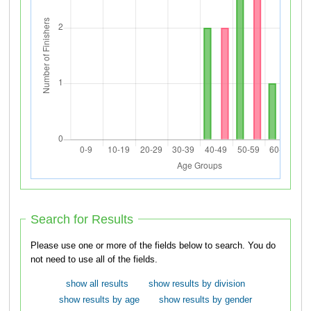
Search for Results
Please use one or more of the fields below to search. You do
not need to use all of the fields.
show all results
show results by division
show results by age
show results by gender