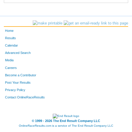
Home
Results
Calendar
Advanced Search
Media
Careers
Become a Contributor
Post Your Results
Privacy Policy
Contact OnlineRaceResults
© 1999 - 2026 The End Result Company LLC
OnlineRaceResults.com is a service of
The End Result Company LLC