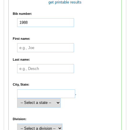
get printable results
Bib number:
First name:
Last name:
City, State:
,
Division: