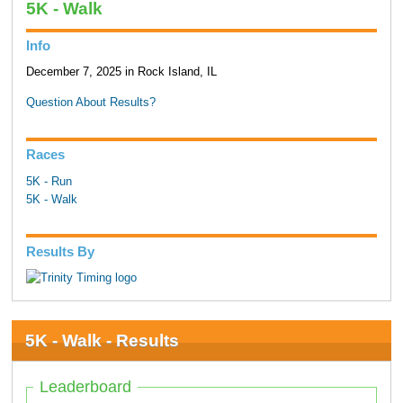
5K - Walk
Info
December 7, 2025 in Rock Island, IL
Question About Results?
Races
5K - Run
5K - Walk
Results By
5K - Walk - Results
Leaderboard