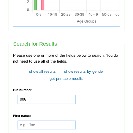
Search for Results
Please use one or more of the fields below to search. You do
not need to use all of the fields.
show all results
show results by gender
get printable results
Bib number:
First name: