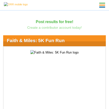
Post results for free!
Create a contributor account today!
Faith & Miles: 5K Fun Run