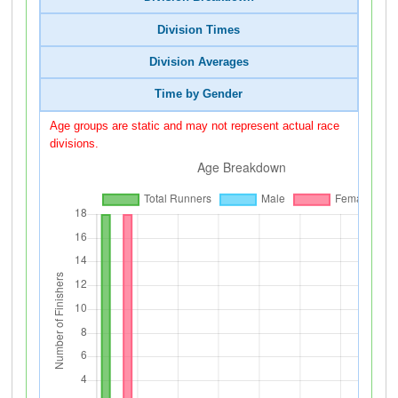
Division Times
Division Averages
Time by Gender
Age groups are static and may not represent actual race
divisions.