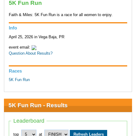
5K Fun Run
Faith & Miles: 5K Fun Run is a race for all women to enjoy.
Info
April 25, 2026 in Vega Baja, PR
event email:
Question About Results?
Races
5K Fun Run
5K Fun Run - Results
Leaderboard
top
at