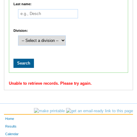
Last name:
Division:
Unable to retrieve records. Please try again.
Home
Results
Calendar