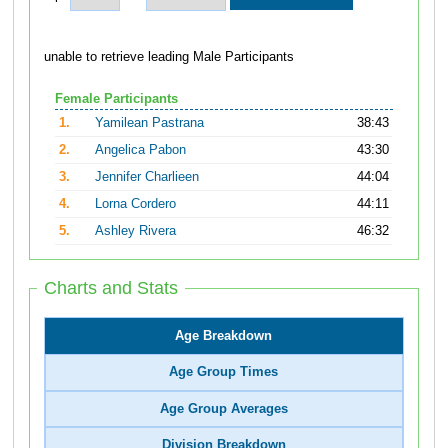
unable to retrieve leading Male Participants
Female Participants
1.
Yamilean Pastrana
38:43
2.
Angelica Pabon
43:30
3.
Jennifer Charlieen
44:04
4.
Lorna Cordero
44:11
5.
Ashley Rivera
46:32
Charts and Stats
Age Breakdown
Age Group Times
Age Group Averages
Division Breakdown