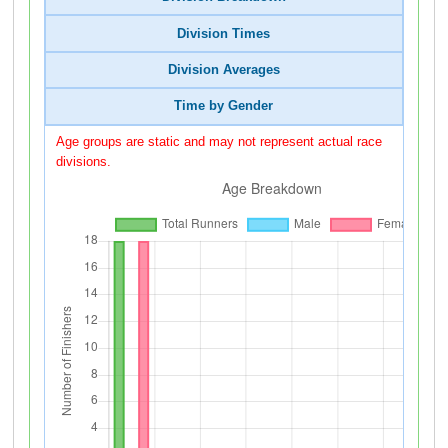
Division Times
Division Averages
Time by Gender
Age groups are static and may not represent actual race
divisions.