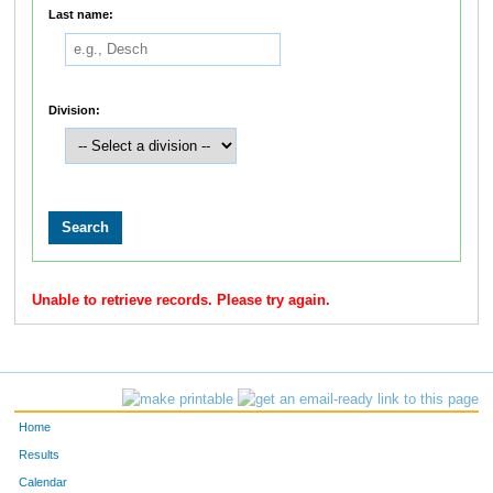
Last name:
Division:
Unable to retrieve records. Please try again.
Home
Results
Calendar