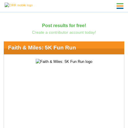
Post results for free!
Create a contributor account today!
Faith & Miles: 5K Fun Run