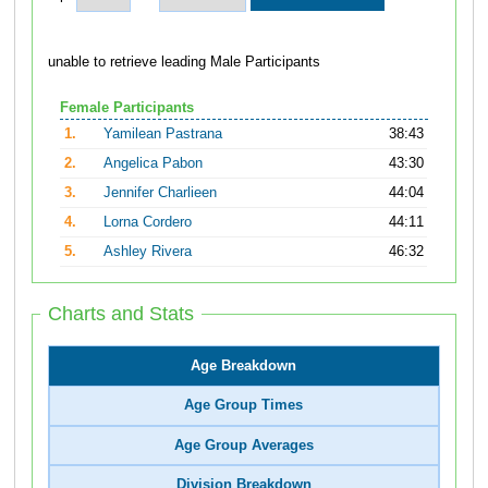
unable to retrieve leading Male Participants
Female Participants
1.
Yamilean Pastrana
38:43
2.
Angelica Pabon
43:30
3.
Jennifer Charlieen
44:04
4.
Lorna Cordero
44:11
5.
Ashley Rivera
46:32
Charts and Stats
Age Breakdown
Age Group Times
Age Group Averages
Division Breakdown