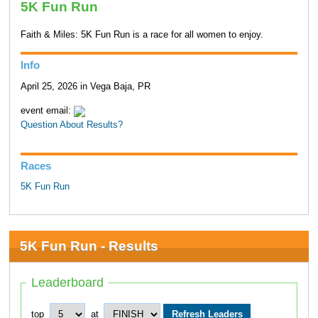
5K Fun Run
Faith & Miles: 5K Fun Run is a race for all women to enjoy.
Info
April 25, 2026 in Vega Baja, PR
event email:
Question About Results?
Races
5K Fun Run
5K Fun Run - Results
Leaderboard
top
at