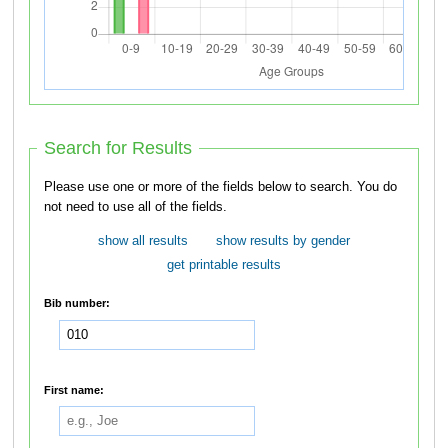
Search for Results
Please use one or more of the fields below to search. You do
not need to use all of the fields.
show all results
show results by gender
get printable results
Bib number:
First name: