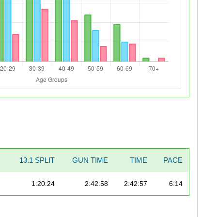
13.1 SPLIT
GUN TIME
TIME
PACE
1:20:24
2:42:58
2:42:57
6:14