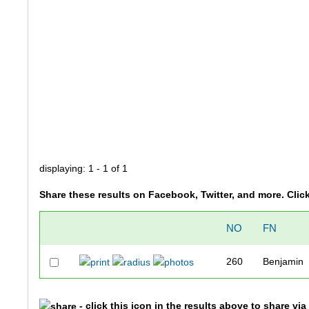
displaying: 1 - 1 of 1
Share these results on Facebook, Twitter, and more. Clic
NO
FN
260
Benjamin
- click this icon in the results above to share vi