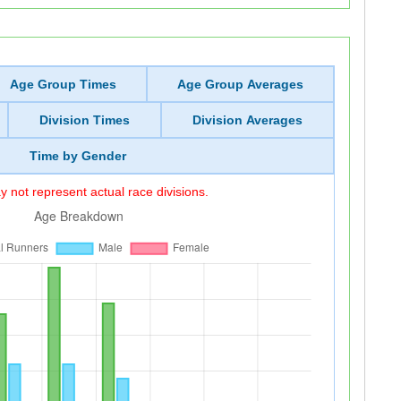
Age Group Times
Age Group Averages
Division Times
Division Averages
Time by Gender
 not represent actual race divisions.