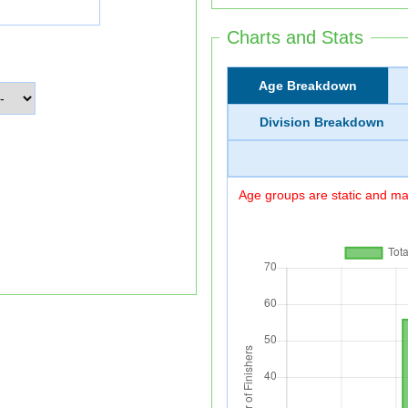
Charts and Stats
Age Breakdown
Division Breakdown
Age groups are static and may