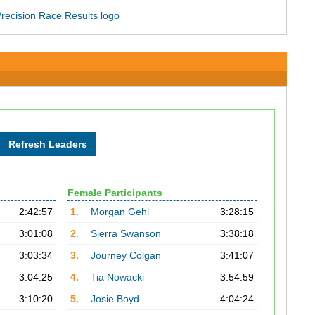
Female Participants
2:42:57
1.
Morgan Gehl
3:28:15
3:01:08
2.
Sierra Swanson
3:38:18
3:03:34
3.
Journey Colgan
3:41:07
3:04:25
4.
Tia Nowacki
3:54:59
3:10:20
5.
Josie Boyd
4:04:24