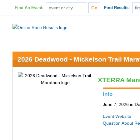
Find An Event:
Find Results:
2026 Deadwood - Mickelson Trail Mar
XTERRA Mar
Info
June 7, 2026 in 
Event Website
Question About Re