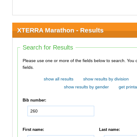
XTERRA Marathon - Results
Search for Results
Please use one or more of the fields below to search. You do not need to use all of the
fields.
show all results
show results by division
show results by gender
get printa
Bib number:
First name:
Last name: