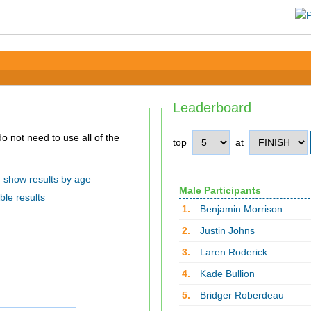
Leaderboard
top
at
show results by age
Male Participants
ble results
1.
Benjamin Morrison
2.
Justin Johns
3.
Laren Roderick
4.
Kade Bullion
5.
Bridger Roberdeau