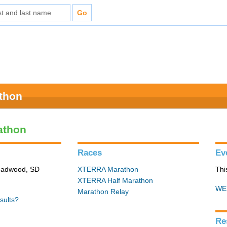
athon
athon
Races
Ev
Deadwood, SD
XTERRA Marathon
Thi
XTERRA Half Marathon
WE
Marathon Relay
sults?
Re