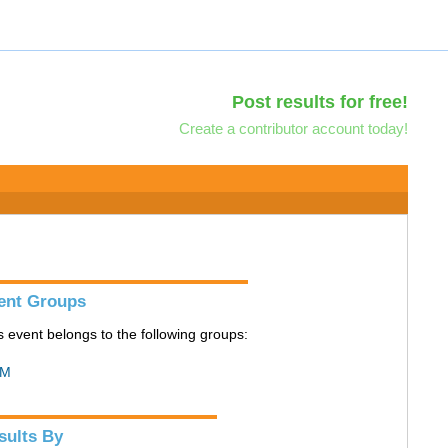
Post results for free!
Create a contributor account today!
ent Groups
s event belongs to the following groups:
M
sults By