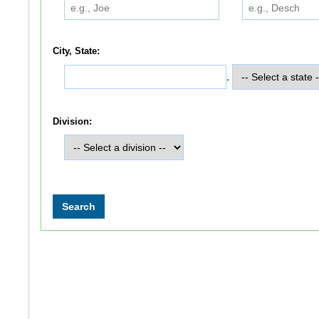
City, State:
,
Division: