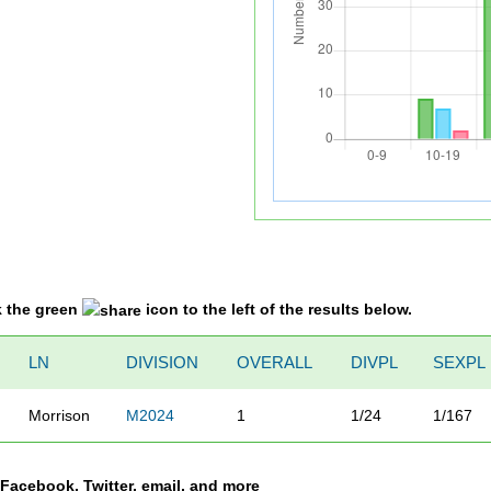
k the green
icon to the left of the results below.
LN
DIVISION
OVERALL
DIVPL
SEXPL
Morrison
M2024
1
1/24
1/167
a Facebook, Twitter, email, and more