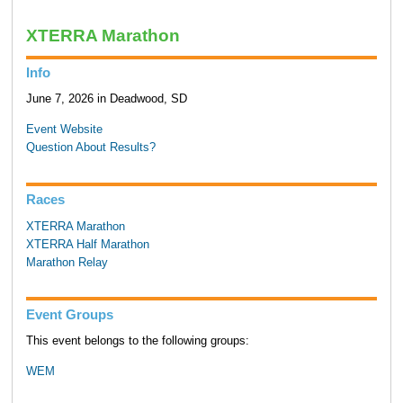
XTERRA Marathon
Info
June 7, 2026 in Deadwood, SD
Event Website
Question About Results?
Races
XTERRA Marathon
XTERRA Half Marathon
Marathon Relay
Event Groups
This event belongs to the following groups:
WEM