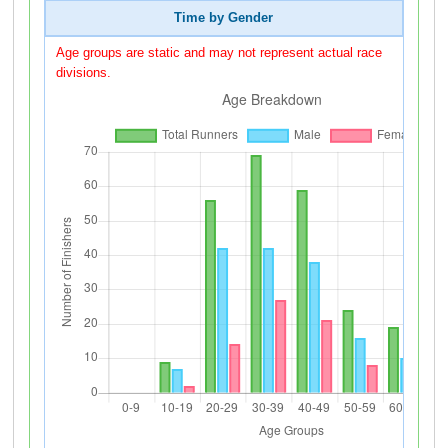
Time by Gender
Age groups are static and may not represent actual race
divisions.