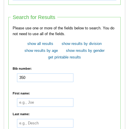
Search for Results
Please use one or more of the fields below to search. You do
not need to use all of the fields.
show all results
show results by division
show results by age
show results by gender
get printable results
Bib number:
First name:
Last name: