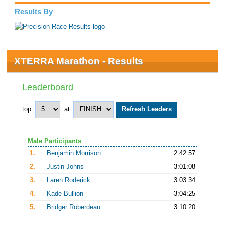
Results By
XTERRA Marathon - Results
Leaderboard
top
at
Male Participants
1.
Benjamin Morrison
2:42:57
2.
Justin Johns
3:01:08
3.
Laren Roderick
3:03:34
4.
Kade Bullion
3:04:25
5.
Bridger Roberdeau
3:10:20