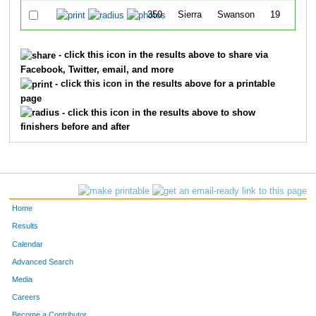
350
Sierra
Swanson
19
- click this icon in the results above to share via
Facebook, Twitter, email, and more
- click this icon in the results above for a printable
page
- click this icon in the results above to show
finishers before and after
Home
Results
Calendar
Advanced Search
Media
Careers
Become a Contributor