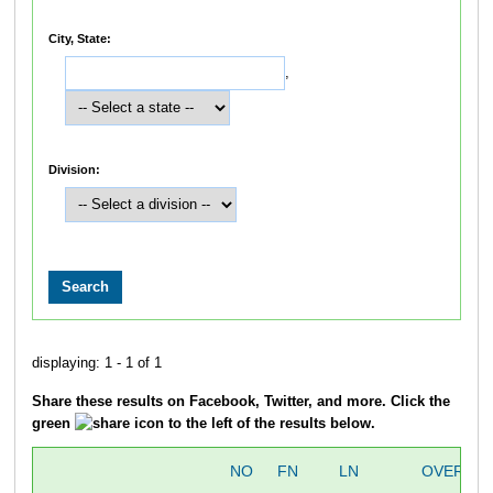
City, State:
,
Division:
displaying: 1 - 1 of 1
Share these results on Facebook, Twitter, and more. Click the
green
icon to the left of the results below.
NO
FN
LN
OVERALL