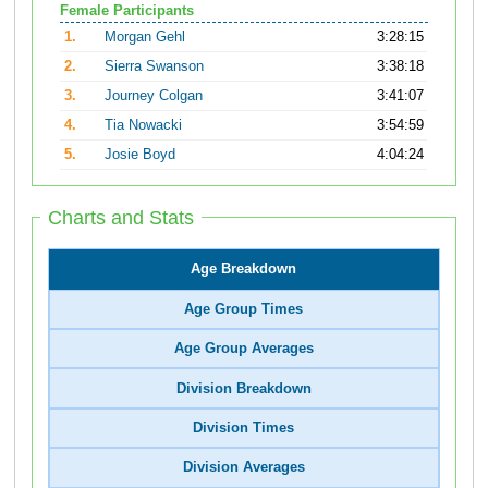
Female Participants
1.
Morgan Gehl
3:28:15
2.
Sierra Swanson
3:38:18
3.
Journey Colgan
3:41:07
4.
Tia Nowacki
3:54:59
5.
Josie Boyd
4:04:24
Charts and Stats
Age Breakdown
Age Group Times
Age Group Averages
Division Breakdown
Division Times
Division Averages