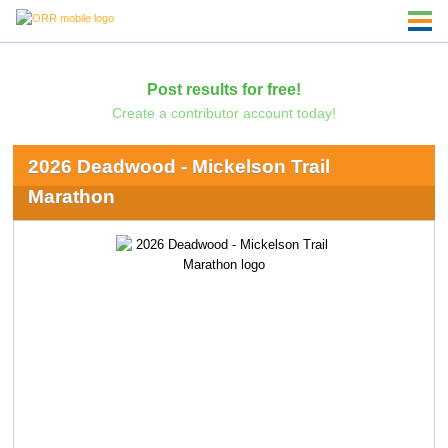
Post results for free!
Create a contributor account today!
2026 Deadwood - Mickelson Trail
Marathon