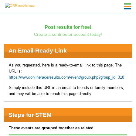
Post results for free!
Create a contributor account today!
An Email-Ready Link
As you requested, here is a ready-to-email link to this page. The
URL is:
https://www.onlineraceresults.com/event/group.php?group_id=318
Simply include this URL in an email to friends or family members,
and they will be able to reach this page directly.
Steps for STEM
These events are grouped together as related.