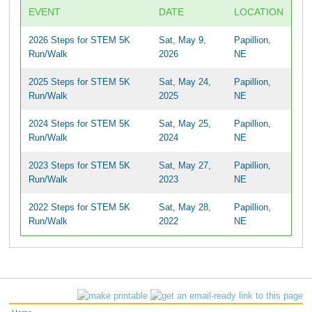
EVENT
DATE
LOCATION
2026 Steps for STEM 5K
Sat, May 9,
Papillion,
Run/Walk
2026
NE
2025 Steps for STEM 5K
Sat, May 24,
Papillion,
Run/Walk
2025
NE
2024 Steps for STEM 5K
Sat, May 25,
Papillion,
Run/Walk
2024
NE
2023 Steps for STEM 5K
Sat, May 27,
Papillion,
Run/Walk
2023
NE
2022 Steps for STEM 5K
Sat, May 28,
Papillion,
Run/Walk
2022
NE