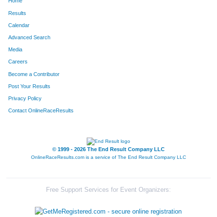
Home
Results
Calendar
Advanced Search
Media
Careers
Become a Contributor
Post Your Results
Privacy Policy
Contact OnlineRaceResults
© 1999 - 2026 The End Result Company LLC
OnlineRaceResults.com is a service of
The End Result Company LLC
Free Support Services for Event Organizers: