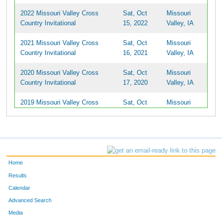
2022 Missouri Valley Cross
Sat, Oct
Missouri
Country Invitational
15, 2022
Valley, IA
2021 Missouri Valley Cross
Sat, Oct
Missouri
Country Invitational
16, 2021
Valley, IA
2020 Missouri Valley Cross
Sat, Oct
Missouri
Country Invitational
17, 2020
Valley, IA
2019 Missouri Valley Cross
Sat, Oct
Missouri
Country Invitational
19, 2019
Valley, IA
Home
Results
Calendar
Advanced Search
Media