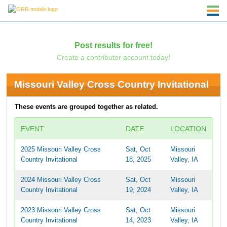
Post results for free!
Create a contributor account today!
Missouri Valley Cross Country Invitational
These events are grouped together as related.
EVENT
DATE
LOCATION
2025 Missouri Valley Cross
Sat, Oct
Missouri
Country Invitational
18, 2025
Valley, IA
2024 Missouri Valley Cross
Sat, Oct
Missouri
Country Invitational
19, 2024
Valley, IA
2023 Missouri Valley Cross
Sat, Oct
Missouri
Country Invitational
14, 2023
Valley, IA