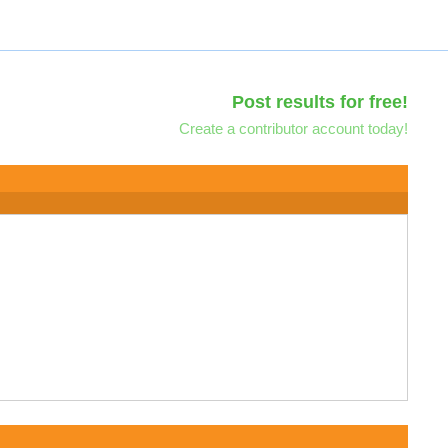
Post results for free!
Create a contributor account today!