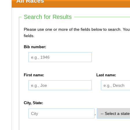
All Races
Search for Results
Please use one or more of the fields below to search. You do not need to use all of the
fields.
Bib number:
First name:
Last name:
City, State:
,