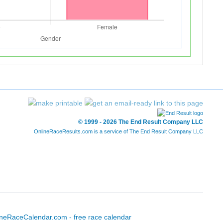
© 1999 - 2026 The End Result Company LLC
OnlineRaceResults.com is a service of
The End Result Company LLC