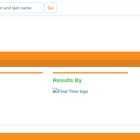
Results By