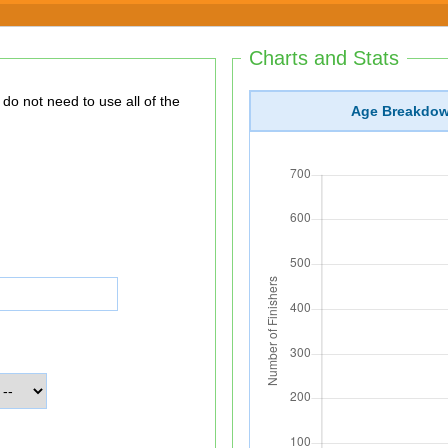
Charts and Stats
Age Breakdo