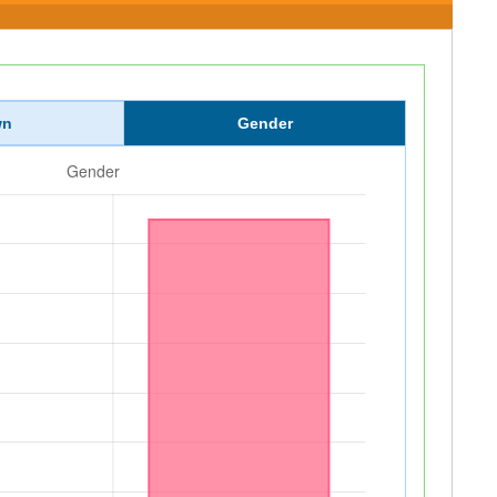
wn
Gender