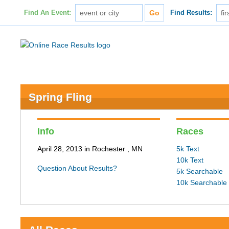
Find An Event:
Find Results:
Spring Fling
Info
Races
April 28, 2013 in Rochester , MN
5k Text
10k Text
Question About Results?
5k Searchable
10k Searchable