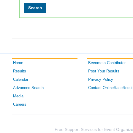
Home
Become a Contributor
Results
Post Your Results
Calendar
Privacy Policy
Advanced Search
Contact OnlineRaceResul
Media
Careers
Free Support Services for Event Organize