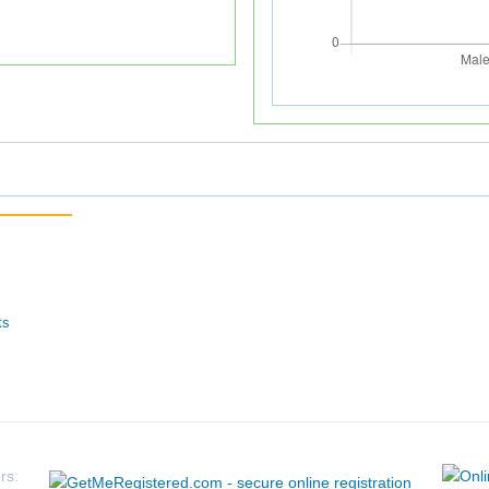
ts
rs: