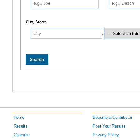
City, State:
,
Home
Become a Contributor
Results
Post Your Results
Calendar
Privacy Policy