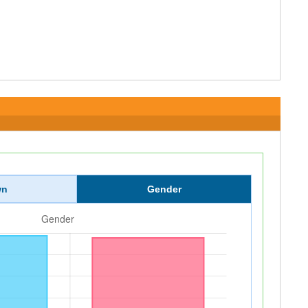
wn
Gender