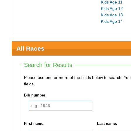
Kids Age 11
Kids Age 12
Kids Age 13
Kids Age 14
All Races
Search for Results
Please use one or more of the fields below to search. You do not need to use all of the
fields.
Bib number:
First name:
Last name: