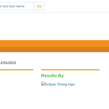
12/31/2015.
Results By