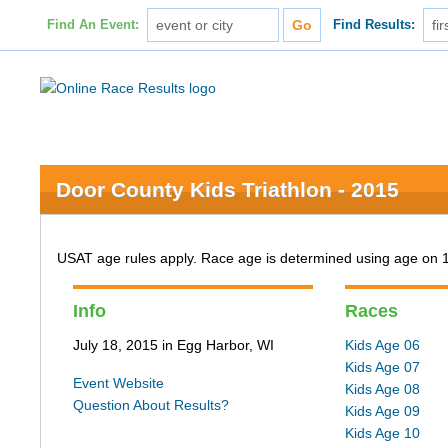
Find An Event:
Find Results:
Door County Kids Triathlon - 2015
USAT age rules apply. Race age is determined using age on 
Info
Races
July 18, 2015 in Egg Harbor, WI
Kids Age 06
Kids Age 07
Event Website
Kids Age 08
Question About Results?
Kids Age 09
Kids Age 10