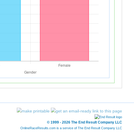
© 1999 - 2026 The End Result Company LLC
OnlineRaceResults.com is a service of
The End Result Company LLC