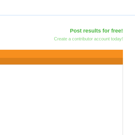
Post results for free!
Create a contributor account today!