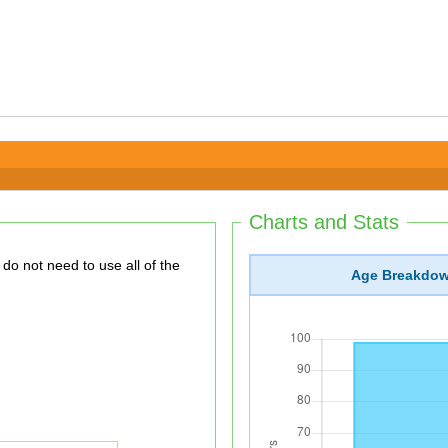
Charts and Stats
Age Breakdo