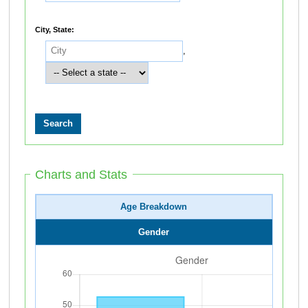
City, State:
,
Charts and Stats
Age Breakdown
Gender