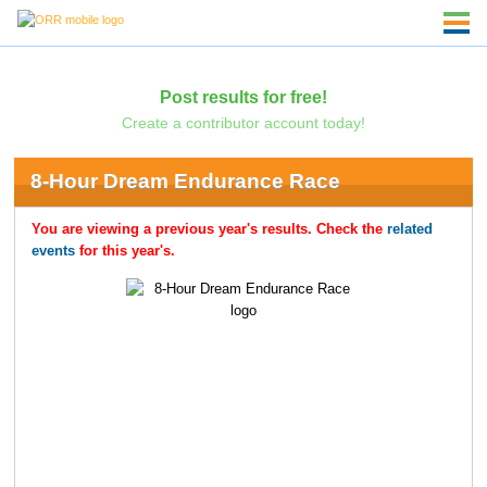
Post results for free!
Create a contributor account today!
8-Hour Dream Endurance Race
You are viewing a previous year's results. Check the
related
events
for this year's.