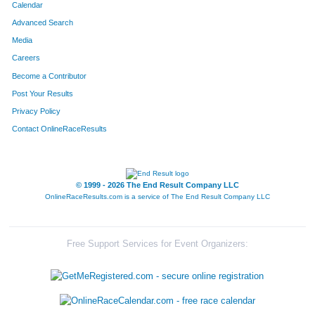
Calendar
Advanced Search
Media
Careers
Become a Contributor
Post Your Results
Privacy Policy
Contact OnlineRaceResults
© 1999 - 2026 The End Result Company LLC
OnlineRaceResults.com is a service of
The End Result Company LLC
Free Support Services for Event Organizers: