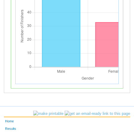
Home
Results