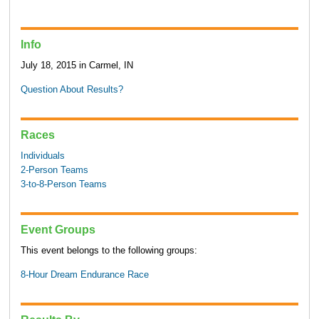
Info
July 18, 2015 in Carmel, IN
Question About Results?
Races
Individuals
2-Person Teams
3-to-8-Person Teams
Event Groups
This event belongs to the following groups:
8-Hour Dream Endurance Race