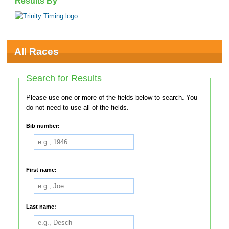
Results By
All Races
Search for Results
Please use one or more of the fields below to search. You
do not need to use all of the fields.
Bib number:
First name:
Last name: