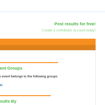
Post results for free!
Create a contributor account today!
ent Groups
s event belongs to the following groups:
M
sults By