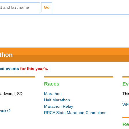
athon
ted events
for this year's.
Races
Ev
Deadwood, SD
Marathon
Thi
Half Marathon
WE
Marathon Relay
sults?
RRCA State Marathon Champions
Re