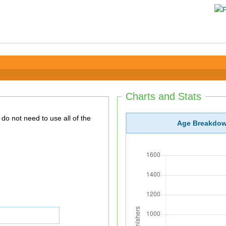
Charts and Stats
Age Breakdo