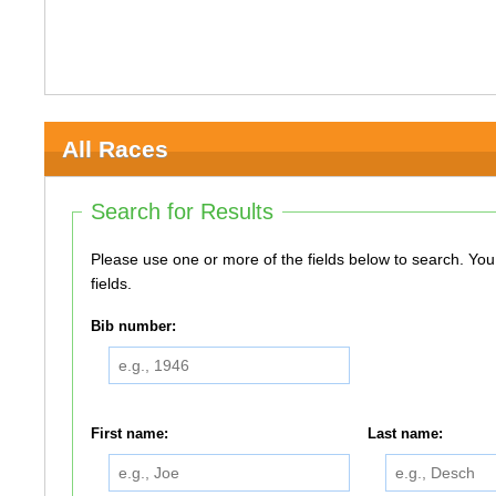
All Races
Search for Results
Please use one or more of the fields below to search. You do not need to use all of the
fields.
Bib number:
First name:
Last name: