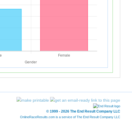
© 1999 - 2026 The End Result Company LLC
OnlineRaceResults.com is a service of
The End Result Company LLC