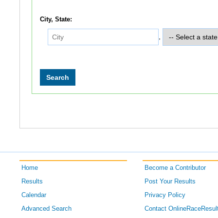
City, State:
,
Home
Become a Contributor
Results
Post Your Results
Calendar
Privacy Policy
Advanced Search
Contact OnlineRaceResul