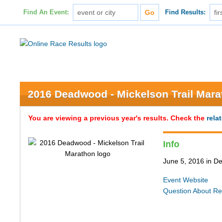
Find An Event:
Find Results:
2016 Deadwood - Mickelson Trail Mar
You are viewing a previous year's results. Check the
rela
Info
June 5, 2016 in 
Event Website
Question About Re