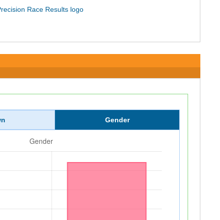
wn
Gender