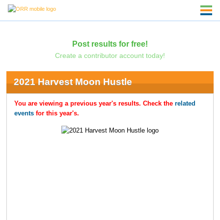
Post results for free!
Create a contributor account today!
2021 Harvest Moon Hustle
You are viewing a previous year's results. Check the
related
events
for this year's.