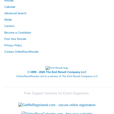
Results
Calendar
Advanced Search
Media
Careers
Become a Contributor
Post Your Results
Privacy Policy
Contact OnlineRaceResults
© 1999 - 2026 The End Result Company LLC
OnlineRaceResults.com is a service of
The End Result Company LLC
Free Support Services for Event Organizers: