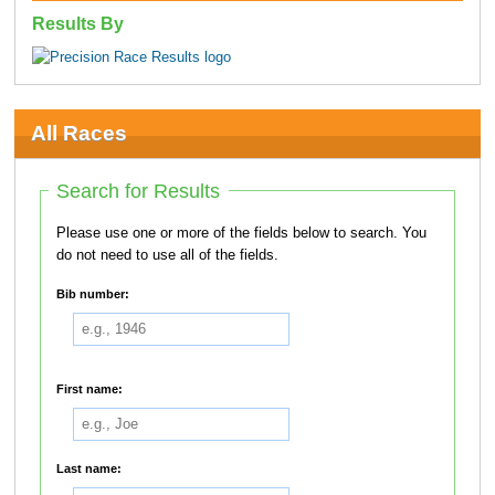
Results By
All Races
Search for Results
Please use one or more of the fields below to search. You
do not need to use all of the fields.
Bib number:
First name:
Last name: