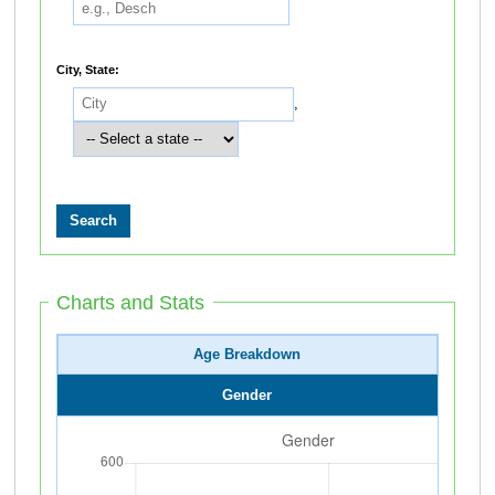
City, State:
,
Charts and Stats
Age Breakdown
Gender