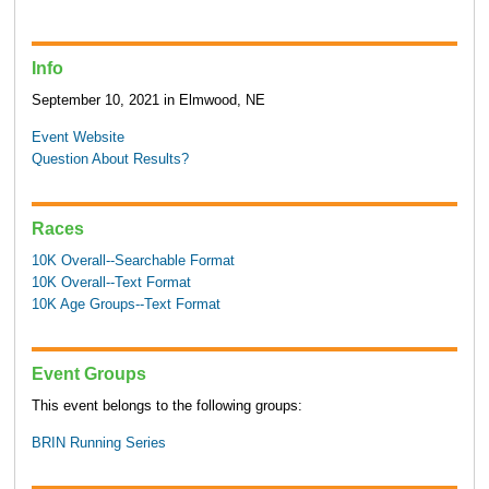
Info
September 10, 2021 in Elmwood, NE
Event Website
Question About Results?
Races
10K Overall--Searchable Format
10K Overall--Text Format
10K Age Groups--Text Format
Event Groups
This event belongs to the following groups:
BRIN Running Series