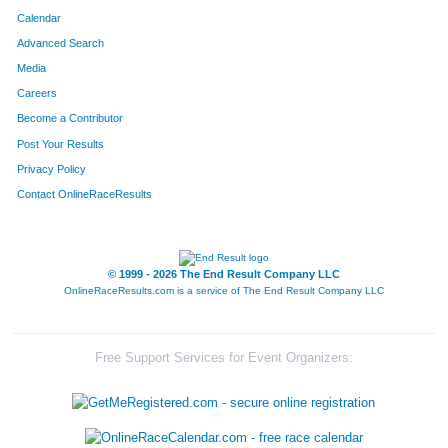
Calendar
Advanced Search
Media
Careers
Become a Contributor
Post Your Results
Privacy Policy
Contact OnlineRaceResults
© 1999 - 2026 The End Result Company LLC
OnlineRaceResults.com is a service of
The End Result Company LLC
Free Support Services for Event Organizers: