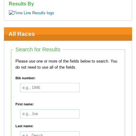
Results By
All Races
Search for Results
Please use one or more of the fields below to search. You
do not need to use all of the fields.
Bib number:
First name:
Last name: