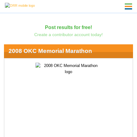
Post results for free!
Create a contributor account today!
2008 OKC Memorial Marathon