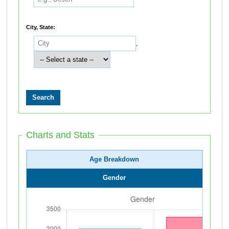
City, State:
,
Charts and Stats
Age Breakdown
Gender