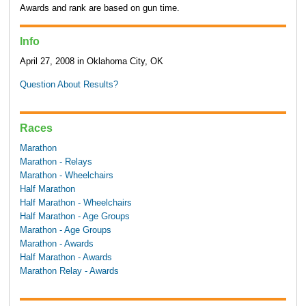
Awards and rank are based on gun time.
Info
April 27, 2008 in Oklahoma City, OK
Question About Results?
Races
Marathon
Marathon - Relays
Marathon - Wheelchairs
Half Marathon
Half Marathon - Wheelchairs
Half Marathon - Age Groups
Marathon - Age Groups
Marathon - Awards
Half Marathon - Awards
Marathon Relay - Awards