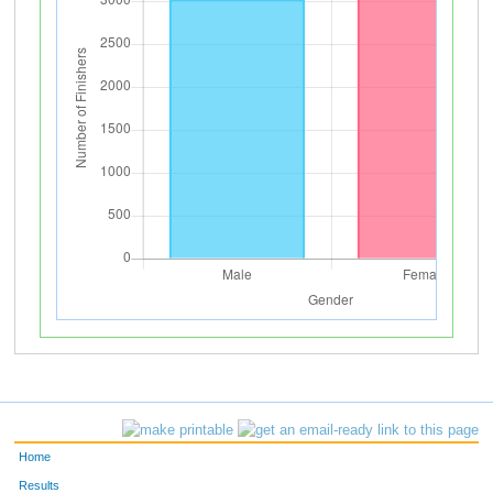
Home
Results