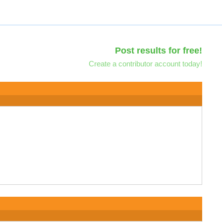
Post results for free!
Create a contributor account today!