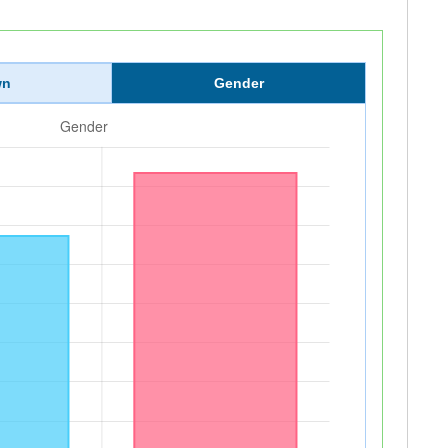
wn
Gender