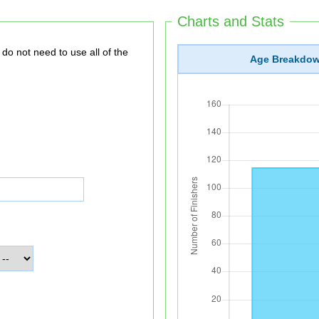
Charts and Stats
Age Breakdo