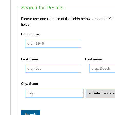
Search for Results
Please use one or more of the fields below to search. You do not need to use all of the
fields.
Bib number:
First name:
Last name:
City, State:
,