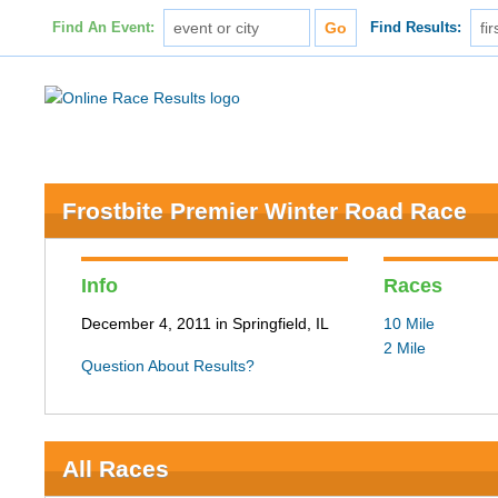
Find An Event:
Find Results:
Frostbite Premier Winter Road Race
Info
Races
December 4, 2011 in Springfield, IL
10 Mile
2 Mile
Question About Results?
All Races