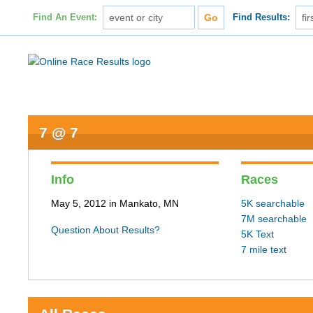
Find An Event:
Find Results:
7 @ 7
Info
Races
May 5, 2012 in Mankato, MN
5K searchable
7M searchable
Question About Results?
5K Text
7 mile text