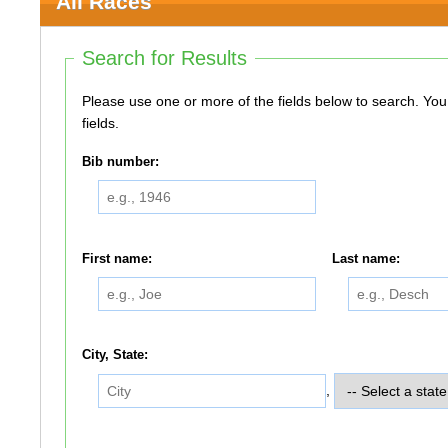
All Races
Search for Results
Please use one or more of the fields below to search. You do not need to use all of the
fields.
Bib number:
First name:
Last name:
City, State:
,