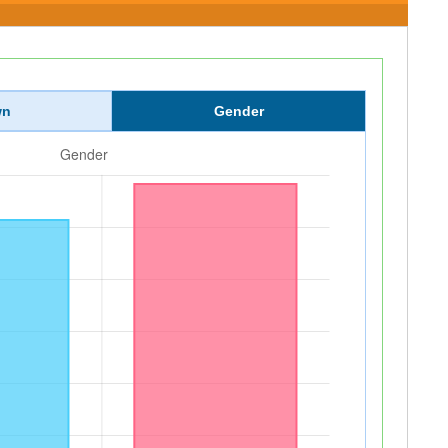
wn
Gender