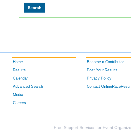
Home
Become a Contributor
Results
Post Your Results
Calendar
Privacy Policy
Advanced Search
Contact OnlineRaceResul
Media
Careers
Free Support Services for Event Organize