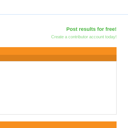
Post results for free!
Create a contributor account today!