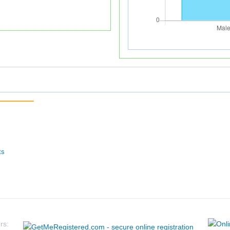
ts
rs: