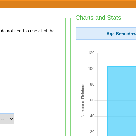
Charts and Stats
Age Breakdo