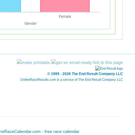
© 1999 - 2026 The End Result Company LLC
OnlineRaceResults.com is a service of
The End Result Company LLC