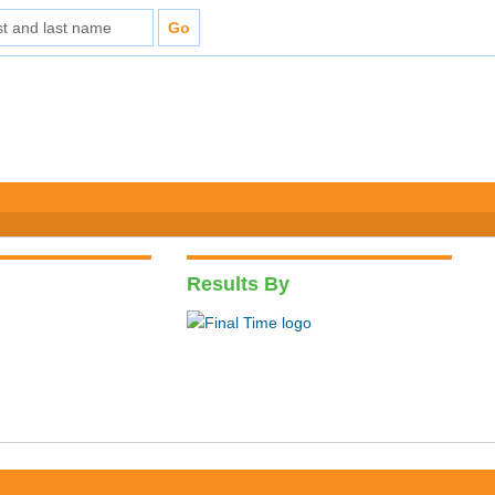
Results By