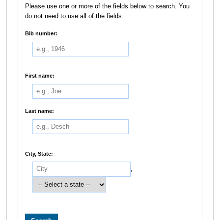
Please use one or more of the fields below to search. You
do not need to use all of the fields.
Bib number:
First name:
Last name:
City, State:
,