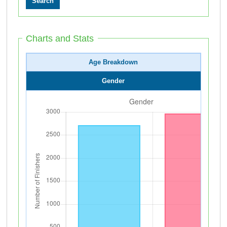
Charts and Stats
Age Breakdown
Gender