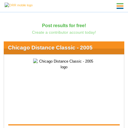
Post results for free!
Create a contributor account today!
Chicago Distance Classic - 2005