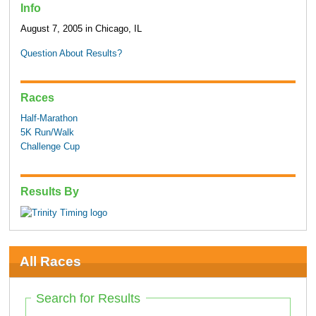
Info
August 7, 2005 in Chicago, IL
Question About Results?
Races
Half-Marathon
5K Run/Walk
Challenge Cup
Results By
All Races
Search for Results