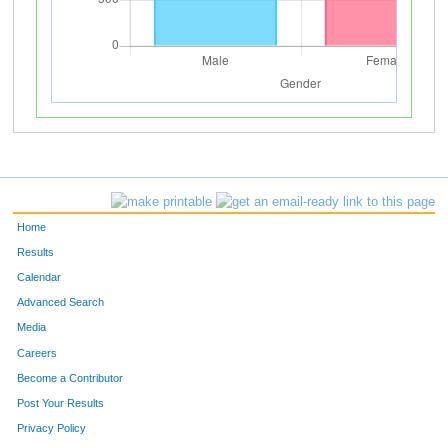
Home
Results
Calendar
Advanced Search
Media
Careers
Become a Contributor
Post Your Results
Privacy Policy