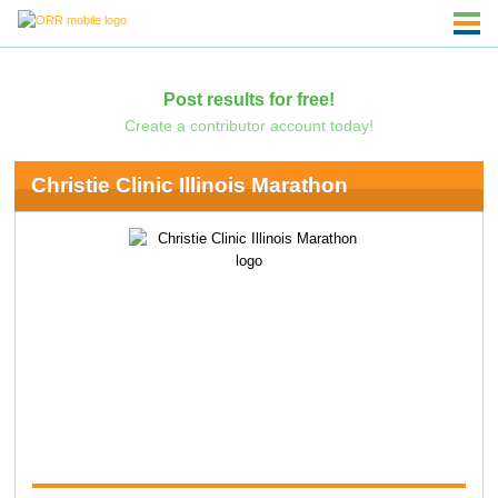
Post results for free!
Create a contributor account today!
Christie Clinic Illinois Marathon