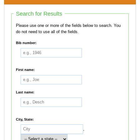
Search for Results
Please use one or more of the fields below to search. You
do not need to use all of the fields.
Bib number:
First name:
Last name:
City, State:
,