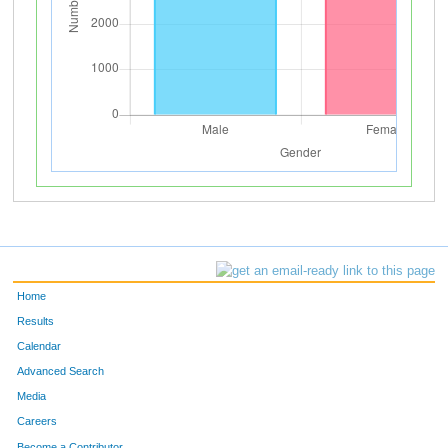
Home
Results
Calendar
Advanced Search
Media
Careers
Become a Contributor