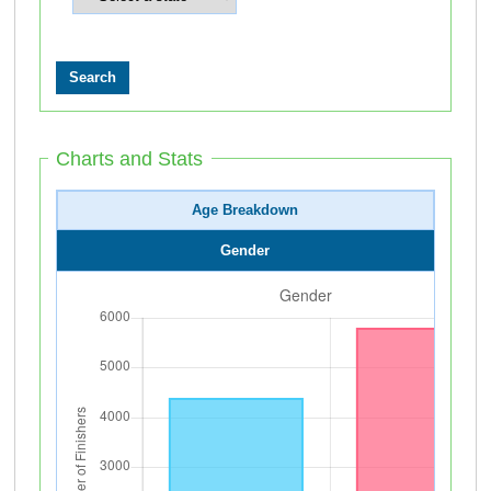
Charts and Stats
Age Breakdown
Gender