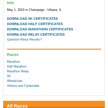
Info
May 1, 2010 in Champaign - Urbana, IL
DOWNLOAD 5K CERTIFICATES
DOWNLOAD HALF CERTIFICATES
DOWNLOAD MARATHON CERTIFICATES
DOWNLOAD RELAY CERTIFICATES
Question About Results?
Races
Marathon
Half Marathon
Marathon Relay
5K
Wheelchair
Athena and Clydesdale
All Races