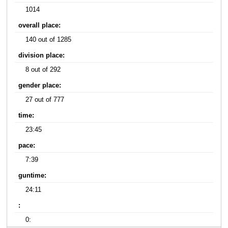
1014
overall place:
140 out of 1285
division place:
8 out of 292
gender place:
27 out of 777
time:
23:45
pace:
7:39
guntime:
24:11
:
0: