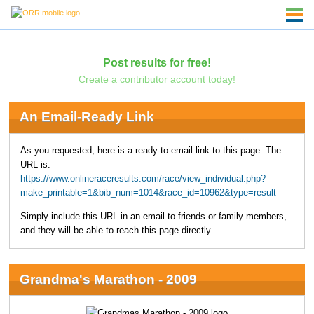
Post results for free!
Create a contributor account today!
An Email-Ready Link
As you requested, here is a ready-to-email link to this page. The
URL is:
https://www.onlineraceresults.com/race/view_individual.php?
make_printable=1&bib_num=1014&race_id=10962&type=result
Simply include this URL in an email to friends or family members,
and they will be able to reach this page directly.
Grandma's Marathon - 2009