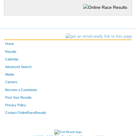
Home
Results
Calendar
Advanced Search
Media
Careers
Become a Contributor
Post Your Results
Privacy Policy
Contact OnlineRaceResults