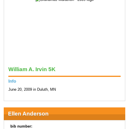
William A. Irvin 5K
Info
June 20, 2009 in Duluth, MN
Ellen Anderson
bib number: