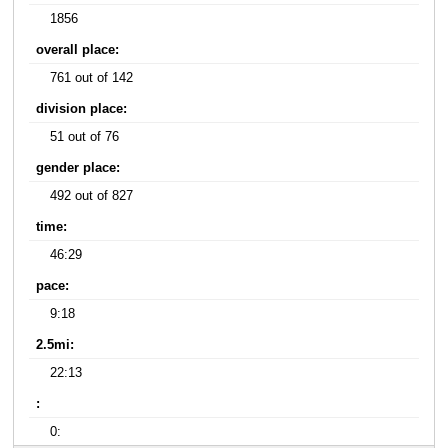
1856
overall place:
761 out of 142
division place:
51 out of 76
gender place:
492 out of 827
time:
46:29
pace:
9:18
2.5mi:
22:13
:
0: