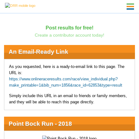
Post results for free!
Create a contributor account today!
An Email-Ready Link
As you requested, here is a ready-to-email link to this page. The
URL is:
https://www.onlineraceresults.com/race/view_individual.php?
make_printable=1&bib_num=1856&race_id=62853&type=result
Simply include this URL in an email to friends or family members,
and they will be able to reach this page directly.
Point Bock Run - 2018