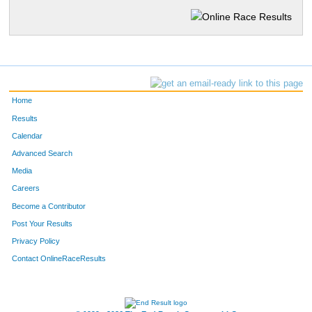
Home
Results
Calendar
Advanced Search
Media
Careers
Become a Contributor
Post Your Results
Privacy Policy
Contact OnlineRaceResults