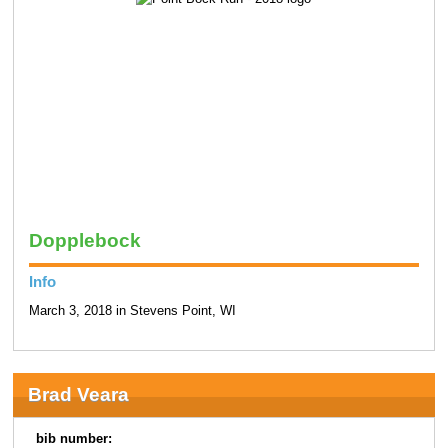
Dopplebock
Info
March 3, 2018 in Stevens Point, WI
Brad Veara
bib number: