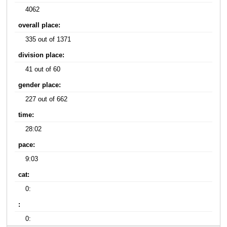
4062
overall place:
335 out of 1371
division place:
41 out of 60
gender place:
227 out of 662
time:
28:02
pace:
9:03
cat:
0:
:
0: