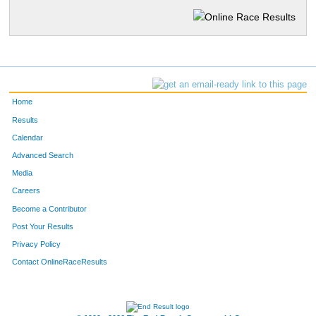
Home
Results
Calendar
Advanced Search
Media
Careers
Become a Contributor
Post Your Results
Privacy Policy
Contact OnlineRaceResults