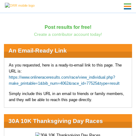
Post results for free!
Create a contributor account today!
An Email-Ready Link
As you requested, here is a ready-to-email link to this page. The
URL is:
https://www.onlineraceresults.com/race/view_individual.php?
make_printable=1&bib_num=4062&race_id=77525&type=result
Simply include this URL in an email to friends or family members,
and they will be able to reach this page directly.
30A 10K Thanksgiving Day Races