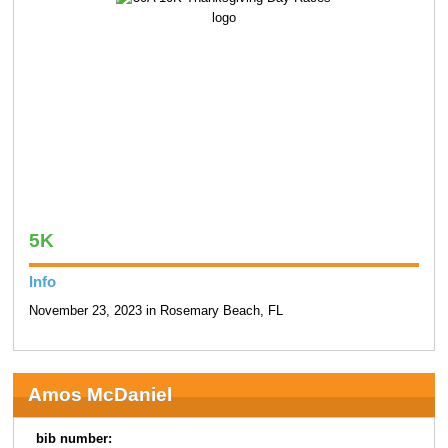
5K
Info
November 23, 2023 in Rosemary Beach, FL
Amos McDaniel
bib number: