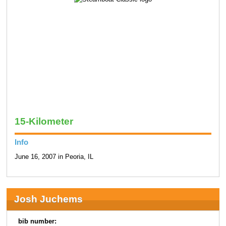
15-Kilometer
Info
June 16, 2007 in Peoria, IL
Josh Juchems
bib number: