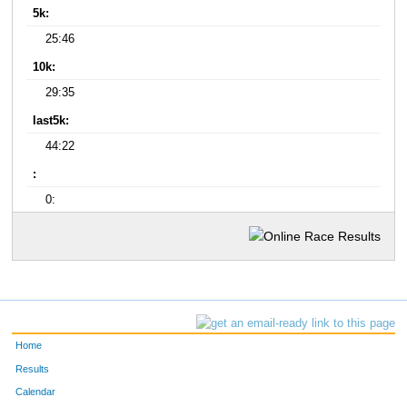
5k:
25:46
10k:
29:35
last5k:
44:22
:
0:
Home
Results
Calendar