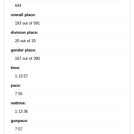
644
overall place:
193 out of 591
division place:
20 out of 33
gender place:
167 out of 390
time:
1:13:57
pace:
7:55
nettime:
1:13:36
gunpace:
7:57