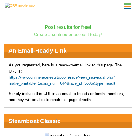
Post results for free!
Create a contributor account today!
An Email-Ready Link
As you requested, here is a ready-to-email link to this page. The
URL is:
https://www.onlineraceresults.com/race/view_individual.php?
make_printable=1&bib_num=644&race_id=5685&type=result
Simply include this URL in an email to friends or family members,
and they will be able to reach this page directly.
Steamboat Classic