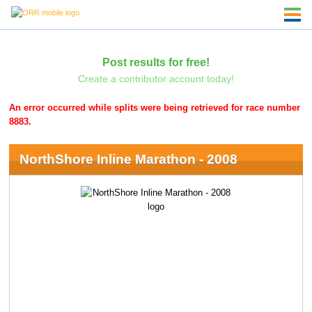
Post results for free!
Create a contributor account today!
An error occurred while splits were being retrieved for race number
8883.
NorthShore Inline Marathon - 2008