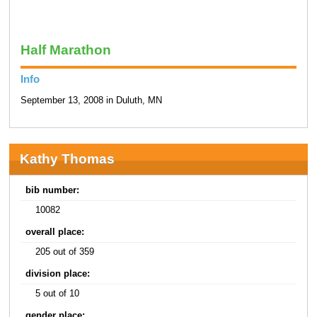
Half Marathon
Info
September 13, 2008 in Duluth, MN
Kathy Thomas
bib number:
10082
overall place:
205 out of 359
division place:
5 out of 10
gender place: