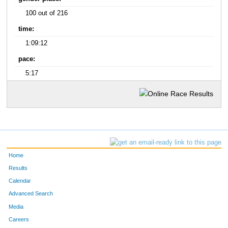
100 out of 216
time:
1:09:12
pace:
5:17
Home
Results
Calendar
Advanced Search
Media
Careers