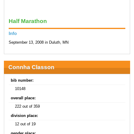
Half Marathon
Info
September 13, 2008 in Duluth, MN
Connha Classon
bib number:
10148
overall place:
222 out of 359
division place:
12 out of 19
gender place: