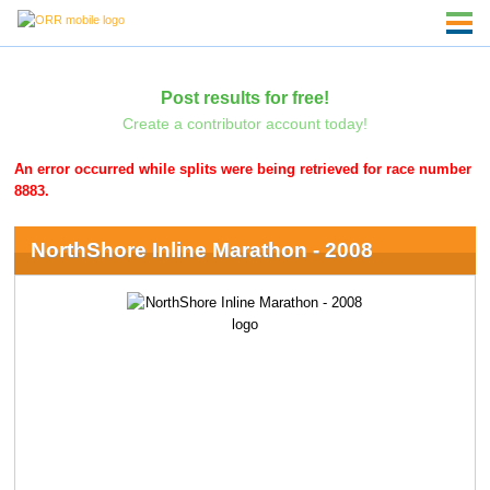
Post results for free!
Create a contributor account today!
An error occurred while splits were being retrieved for race number
8883.
NorthShore Inline Marathon - 2008