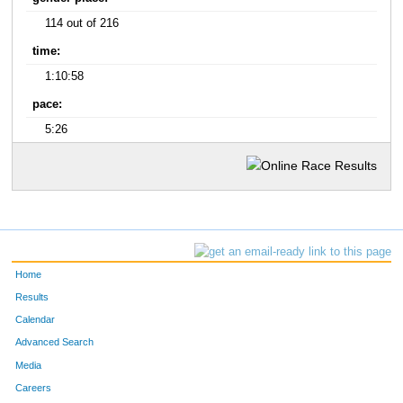
114 out of 216
time:
1:10:58
pace:
5:26
Home
Results
Calendar
Advanced Search
Media
Careers