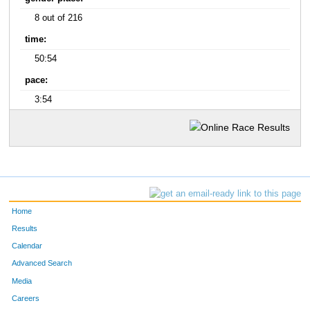
8 out of 216
time:
50:54
pace:
3:54
Home
Results
Calendar
Advanced Search
Media
Careers