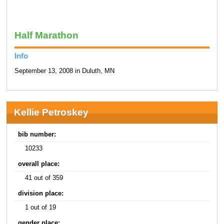
Half Marathon
Info
September 13, 2008 in Duluth, MN
Kellie Petroskey
bib number:
10233
overall place:
41 out of 359
division place:
1 out of 19
gender place: