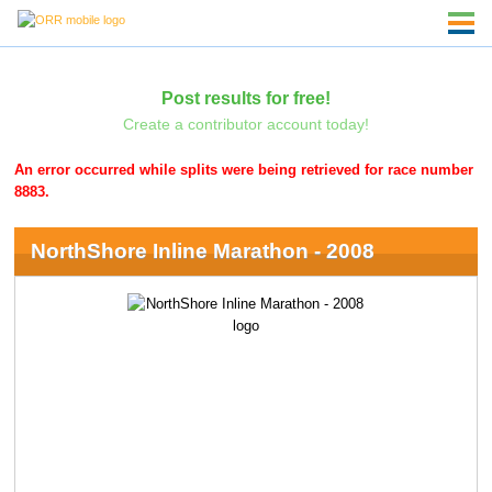
Post results for free!
Create a contributor account today!
An error occurred while splits were being retrieved for race number
8883.
NorthShore Inline Marathon - 2008