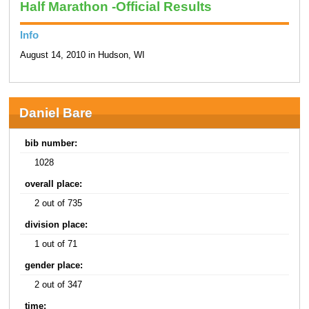
Half Marathon -Official Results
Info
August 14, 2010 in Hudson, WI
Daniel Bare
bib number:
1028
overall place:
2 out of 735
division place:
1 out of 71
gender place:
2 out of 347
time: