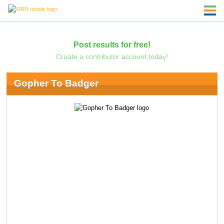
Post results for free!
Create a contributor account today!
Gopher To Badger