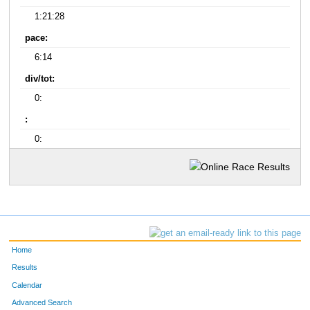
1:21:28
pace:
6:14
div/tot:
0:
:
0:
Home
Results
Calendar
Advanced Search