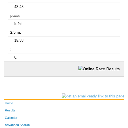
43:48
pace:
8:46
2.5mi:
19:38
:
0:
Home
Results
Calendar
Advanced Search