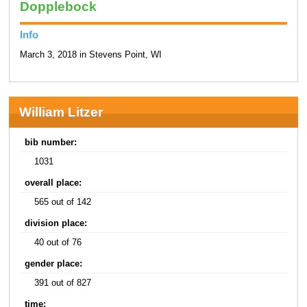
Dopplebock
Info
March 3, 2018 in Stevens Point, WI
William Litzer
bib number:
1031
overall place:
565 out of 142
division place:
40 out of 76
gender place:
391 out of 827
time: