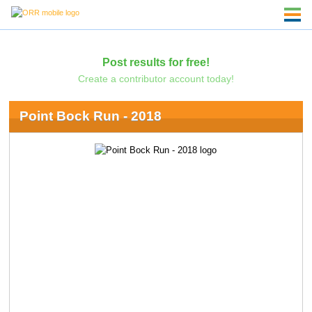
Post results for free!
Create a contributor account today!
Point Bock Run - 2018