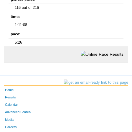
116 out of 216
time:
1:11:08
pace:
5:26
Home
Results
Calendar
Advanced Search
Media
Careers