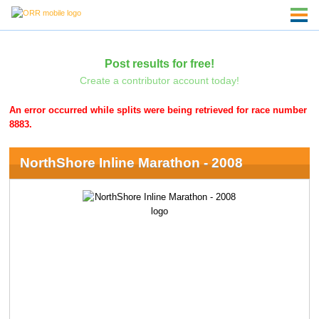
Post results for free!
Create a contributor account today!
An error occurred while splits were being retrieved for race number
8883.
NorthShore Inline Marathon - 2008