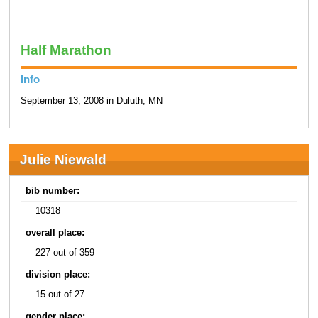
Half Marathon
Info
September 13, 2008 in Duluth, MN
Julie Niewald
bib number:
10318
overall place:
227 out of 359
division place:
15 out of 27
gender place: