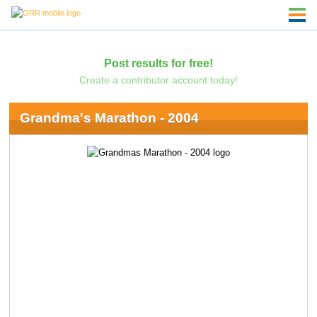
Post results for free!
Create a contributor account today!
Grandma's Marathon - 2004