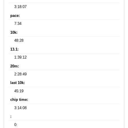
3:18:07
pace:
7:34
10k:
48:28
13.1:
1:39:12
20m:
2:28:49
last 10k:
45:19
chip time:
3:14:08
:
0: