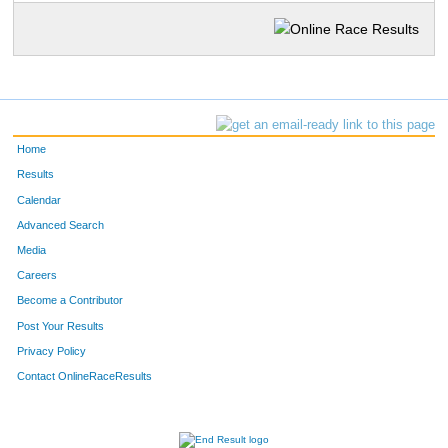
Home
Results
Calendar
Advanced Search
Media
Careers
Become a Contributor
Post Your Results
Privacy Policy
Contact OnlineRaceResults