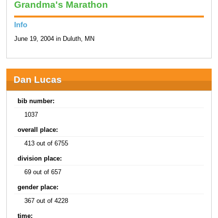
Grandma's Marathon
Info
June 19, 2004 in Duluth, MN
Dan Lucas
bib number:
1037
overall place:
413 out of 6755
division place:
69 out of 657
gender place:
367 out of 4228
time: