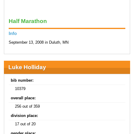
Half Marathon
Info
September 13, 2008 in Duluth, MN
Luke Holliday
bib number:
10379
overall place:
256 out of 359
division place:
17 out of 20
gender place: