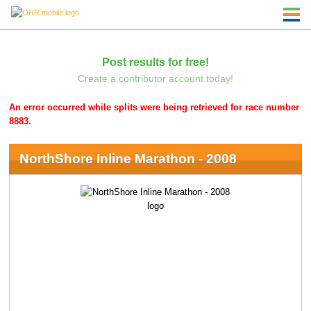
Post results for free!
Create a contributor account today!
An error occurred while splits were being retrieved for race number
8883.
NorthShore Inline Marathon - 2008