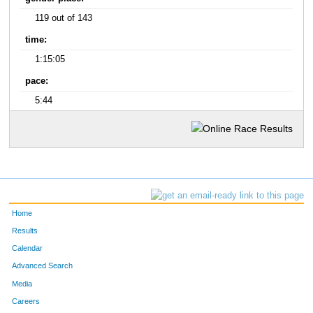
119 out of 143
time:
1:15:05
pace:
5:44
Home
Results
Calendar
Advanced Search
Media
Careers