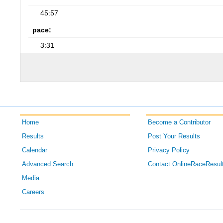
45:57
pace:
3:31
Home
Become a Contributor
Results
Post Your Results
Calendar
Privacy Policy
Advanced Search
Contact OnlineRaceResul
Media
Careers