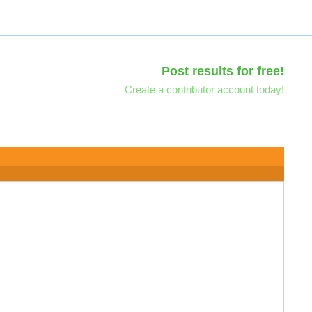
Post results for free!
Create a contributor account today!