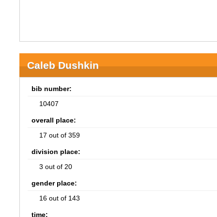
Caleb Dushkin
bib number:
10407
overall place:
17 out of 359
division place:
3 out of 20
gender place:
16 out of 143
time: