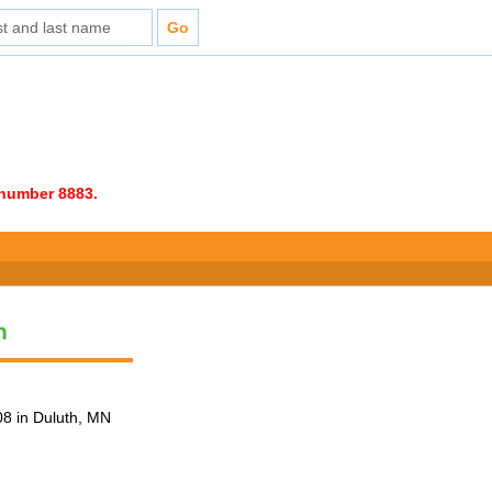
e number 8883.
n
8 in Duluth, MN