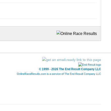
© 1999 - 2026 The End Result Company LLC
OnlineRaceResults.com is a service of
The End Result Company LLC