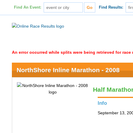
Find An Event:
Find Results:
An error occurred while splits were being retrieved for rac
NorthShore Inline Marathon - 2008
Half Maratho
Info
September 13, 200