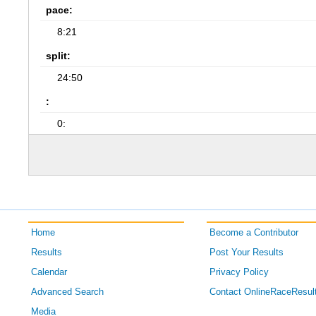
pace:
8:21
split:
24:50
:
0:
Home
Become a Contributor
Results
Post Your Results
Calendar
Privacy Policy
Advanced Search
Contact OnlineRaceResul
Media