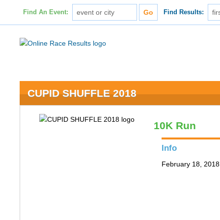
Find An Event:
Find Results:
CUPID SHUFFLE 2018
10K Run
Info
February 18, 2018 