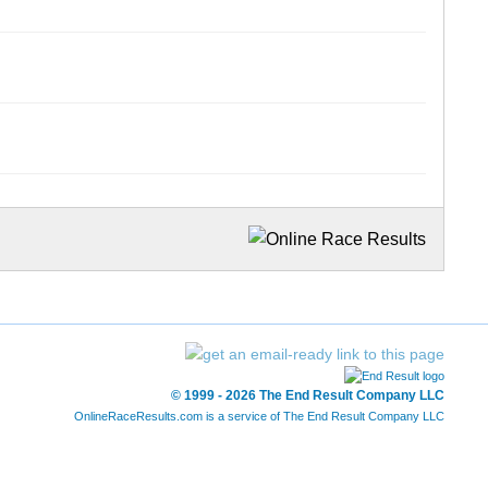
© 1999 - 2026 The End Result Company LLC
OnlineRaceResults.com is a service of
The End Result Company LLC