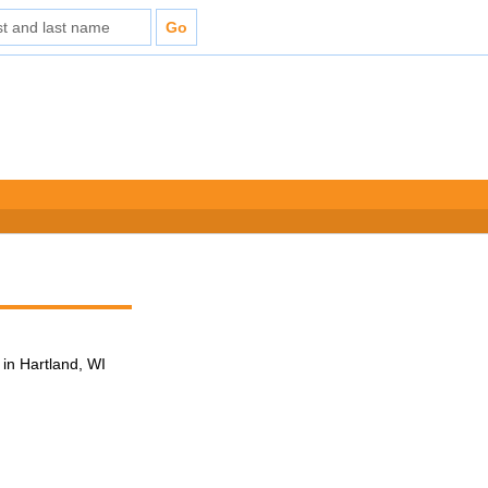
in Hartland, WI