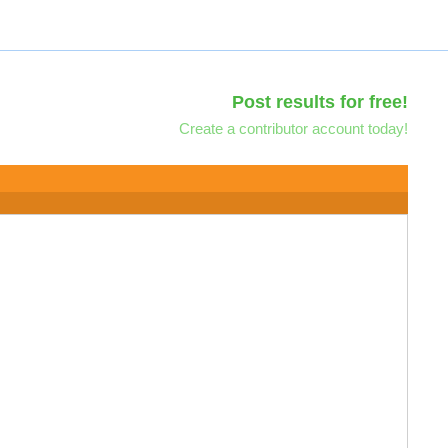
Post results for free!
Create a contributor account today!