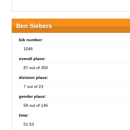
Ben Siebers
bib number:
1046
overall place:
87 out of 350
division place:
7 out of 23
gender place:
58 out of 146
time:
51:53