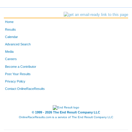
Home
Results
Calendar
Advanced Search
Media
Careers
Become a Contributor
Post Your Results
Privacy Policy
Contact OnlineRaceResults
© 1999 - 2026 The End Result Company LLC
OnlineRaceResults.com is a service of
The End Result Company LLC