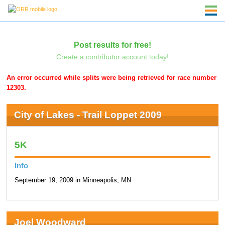
Post results for free!
Create a contributor account today!
An error occurred while splits were being retrieved for race number
12303.
City of Lakes - Trail Loppet 2009
5K
Info
September 19, 2009 in Minneapolis, MN
Joel Woodward