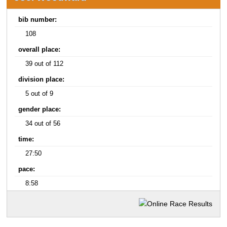
bib number:
108
overall place:
39 out of 112
division place:
5 out of 9
gender place:
34 out of 56
time:
27:50
pace:
8:58