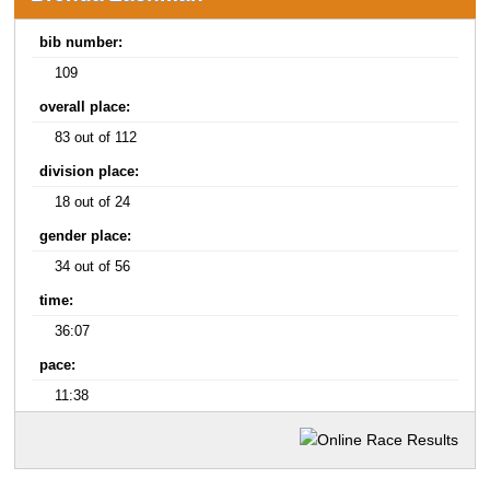
bib number:
109
overall place:
83 out of 112
division place:
18 out of 24
gender place:
34 out of 56
time:
36:07
pace:
11:38