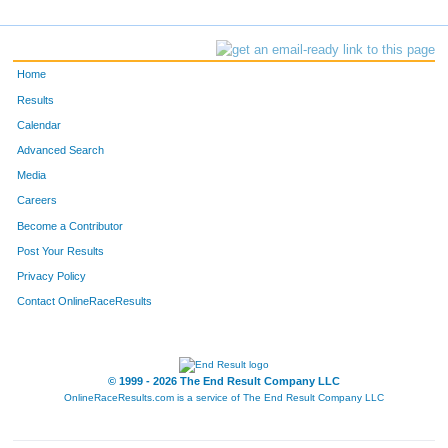
Home
Results
Calendar
Advanced Search
Media
Careers
Become a Contributor
Post Your Results
Privacy Policy
Contact OnlineRaceResults
© 1999 - 2026 The End Result Company LLC
OnlineRaceResults.com is a service of
The End Result Company LLC