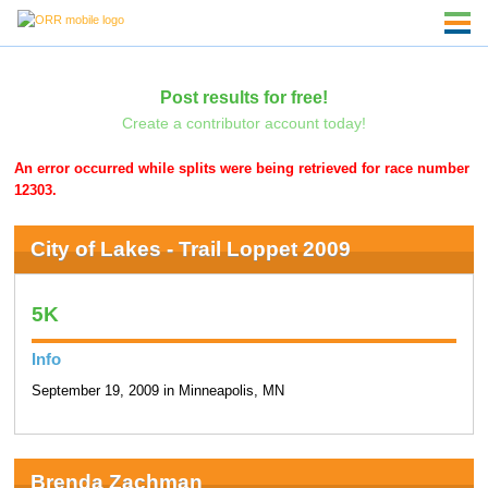
Post results for free!
Create a contributor account today!
An error occurred while splits were being retrieved for race number
12303.
City of Lakes - Trail Loppet 2009
5K
Info
September 19, 2009 in Minneapolis, MN
Brenda Zachman