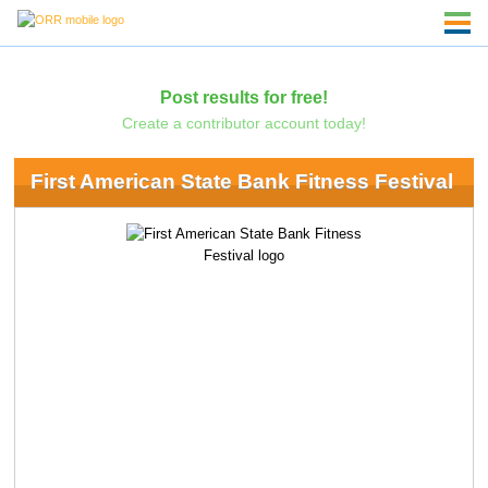
Post results for free!
Create a contributor account today!
First American State Bank Fitness Festival