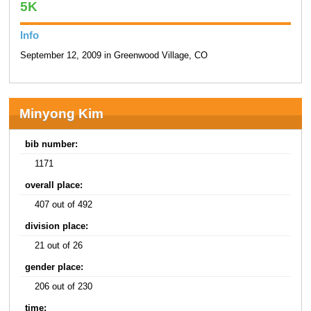
5K
Info
September 12, 2009 in Greenwood Village, CO
Minyong Kim
bib number:
1171
overall place:
407 out of 492
division place:
21 out of 26
gender place:
206 out of 230
time: