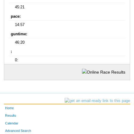
45:21
pace:
14:57
guntime:
46:20
:
0:
Home
Results
Calendar
Advanced Search